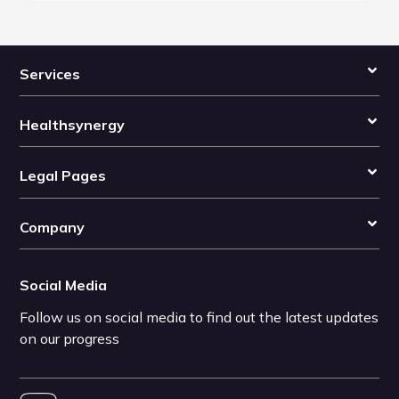
Services
Healthsynergy
Legal Pages
Company
Social Media
Follow us on social media to find out the latest updates
on our progress