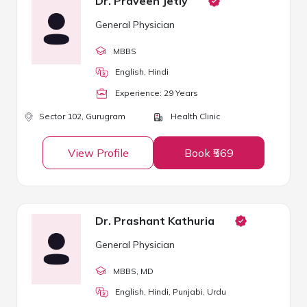
Dr. Praveen Jetly
General Physician
MBBS
English, Hindi
Experience:
29
Year
s
Sector 102,
Gurugram
Health Clinic
View Profile
Book ₹569
Dr. Prashant Kathuria
General Physician
MBBS
, MD
English, Hindi, Punjabi, Urdu