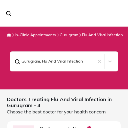
In-Clinic Appointments
Gurugram
Flu And Viral Infection
Gurugram
,
Flu And Viral Infection
Doctors Treating
Flu And Viral Infection in
Gurugram
- 4
Choose the best doctor for your health concern