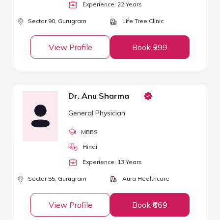
Experience:
22
Year
s
Sector 90,
Gurugram
Life Tree Clinic
View Profile
Book ₹599
Dr. Anu Sharma
General Physician
MBBS
Hindi
Experience:
13
Year
s
Sector 55,
Gurugram
Aura Healthcare
View Profile
Book ₹669