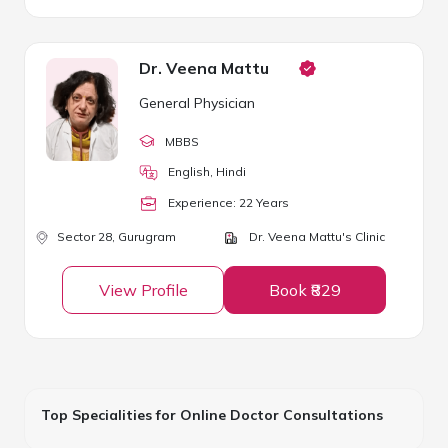
Dr. Veena Mattu
General Physician
MBBS
English, Hindi
Experience:
22
Year
s
Sector 28,
Gurugram
Dr. Veena Mattu's Clinic
View Profile
Book ₹829
Top Specialities for Online Doctor Consultations