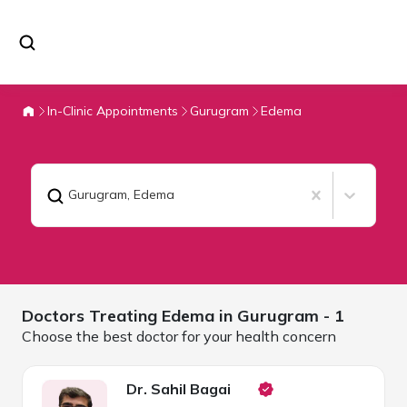
In-Clinic Appointments
Gurugram
Edema
Gurugram
,
Edema
Doctors Treating
Edema in
Gurugram
- 1
Choose the best doctor for your health concern
Dr. Sahil Bagai