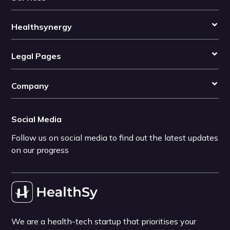
Healthsynergy
Legal Pages
Company
Social Media
Follow us on social media to find out the latest updates
on our progress
We are a health-tech startup that prioritises your