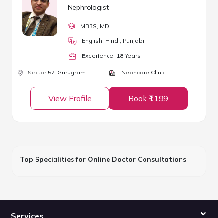
Nephrologist
MBBS
, MD
English, Hindi, Punjabi
Experience:
18
Year
s
Sector 57,
Gurugram
Nephcare Clinic
View Profile
Book ₹1199
Top Specialities for Online Doctor Consultations
Services