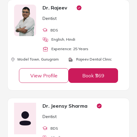
Dr. Rajeev
Dentist
BDS
English, Hindi
Experience:
25
Year
s
Model Town,
Gurugram
Rajeev Dental Clinic
View Profile
Book ₹369
Dr. Jeensy Sharma
Dentist
BDS