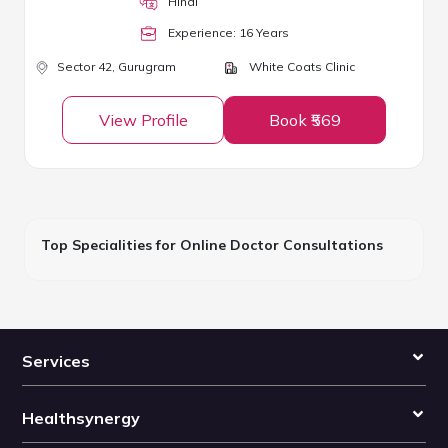
Hindi
Experience:
16
Year
s
Sector 42,
Gurugram
White Coats Clinic
View Profile
Book ₹569
Top Specialities for Online Doctor Consultations
Services
Healthsynergy