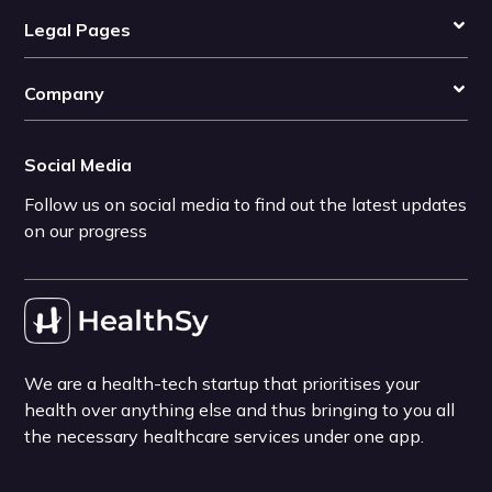
Legal Pages
Company
Social Media
Follow us on social media to find out the latest updates
on our progress
We are a health-tech startup that prioritises your
health over anything else and thus bringing to you all
the necessary healthcare services under one app.