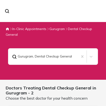
In-Clinic Appointments
Gurugram
Dental Checkup
General
Gurugram
,
Dental Checkup General
Doctors Treating
Dental Checkup General in
Gurugram
- 2
Choose the best doctor for your health concern