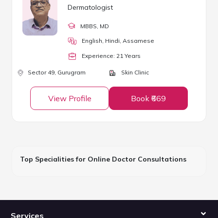
Dermatologist
MBBS
, MD
English, Hindi, Assamese
Experience:
21
Year
s
Sector 49,
Gurugram
Skin Clinic
View Profile
Book ₹669
Top Specialities for Online Doctor Consultations
Services