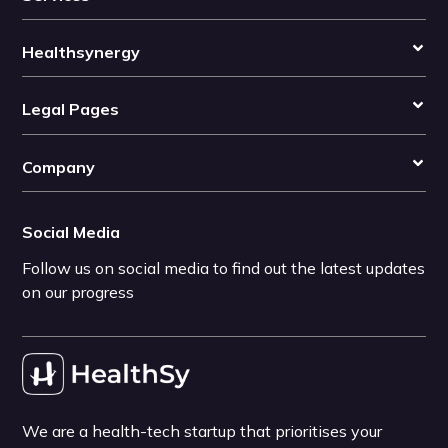
Healthsynergy
Legal Pages
Company
Social Media
Follow us on social media to find out the latest updates
on our progress
We are a health-tech startup that prioritises your