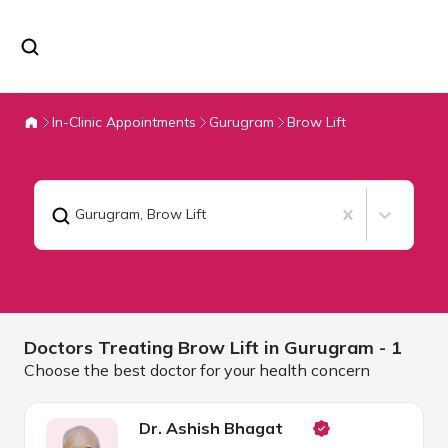
In-Clinic Appointments
Gurugram
Brow Lift
Gurugram
,
Brow Lift
Doctors Treating
Brow Lift in
Gurugram
- 1
Choose the best doctor for your health concern
Dr. Ashish Bhagat