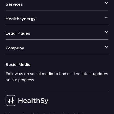
Services
Healthsynergy
Legal Pages
Company
Social Media
Follow us on social media to find out the latest updates
on our progress