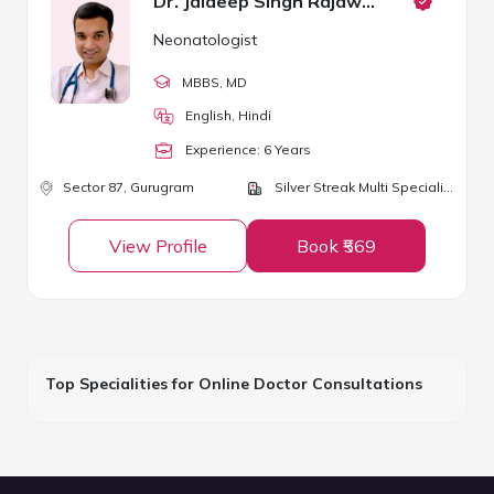
Dr. Jaideep Singh Rajawat
Neonatologist
MBBS
, MD
English, Hindi
Experience:
6
Year
s
Sector 87,
Gurugram
Silver Streak Multi Speciality Hospital
View Profile
Book ₹569
Top Specialities for Online Doctor Consultations