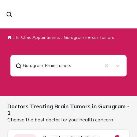
In-Clinic Appointments
Gurugram
Brain Tumors
Gurugram
,
Brain Tumors
Doctors Treating
Brain Tumors in
Gurugram
-
1
Choose the best doctor for your health concern