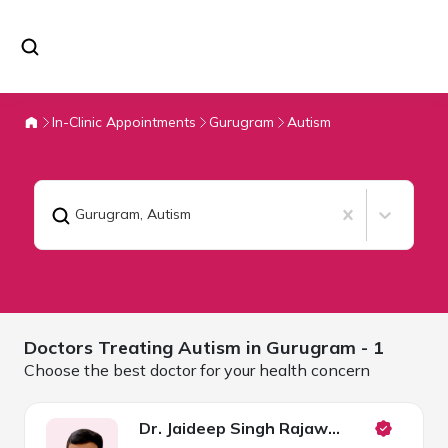
In-Clinic Appointments
Gurugram
Autism
Gurugram
,
Autism
Doctors Treating
Autism in
Gurugram
- 1
Choose the best doctor for your health concern
Dr. Jaideep Singh Rajawat