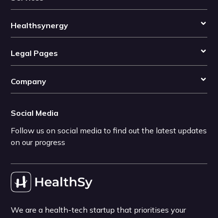
Healthsynergy
Legal Pages
Company
Social Media
Follow us on social media to find out the latest updates
on our progress
We are a health-tech startup that prioritises your