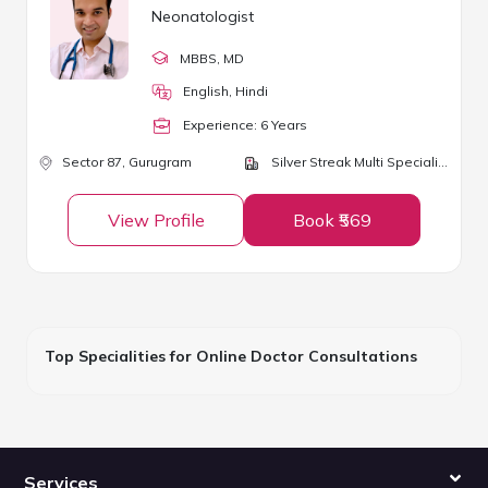
Neonatologist
MBBS
, MD
English, Hindi
Experience:
6
Year
s
Sector 87,
Gurugram
Silver Streak Multi Speciality Hospital
View Profile
Book ₹569
Top Specialities for Online Doctor Consultations
Services