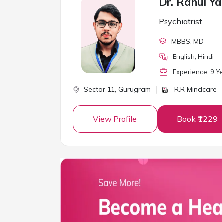
Dr. Rahul Y
Psychiatrist
MBBS
, MD
English, Hindi
Experience:
9
Ye
Sector 11,
Gurugram
R.R Mindcare
View Profile
Book ₹1229