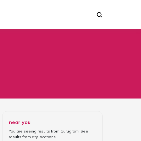
near you
You are seeing results from
Gurugram
. See
results from
city locations