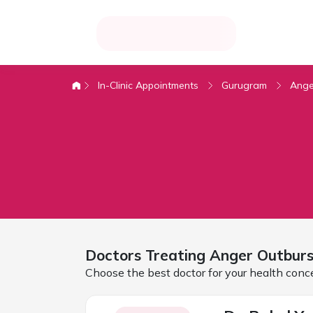
In-Clinic Appointments
Gurugram
Ange
Doctors Treating
Anger Outburs
Choose the best doctor for your health conc