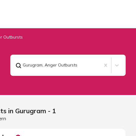
r Outbursts
Gurugram
,
Anger Outbursts
ts in
Gurugram
- 1
ern