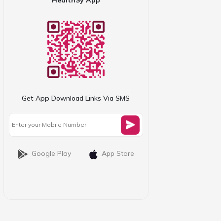
Get App Download Links Via SMS
Google Play
App Store