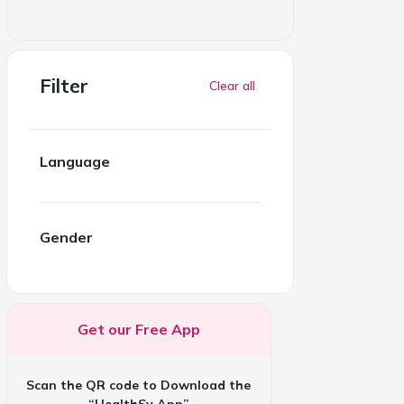
Filter
Clear all
Language
Gender
Get our Free App
Scan the QR code to Download the
“HealthSy App”