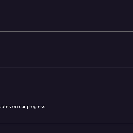
pdates on our progress