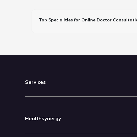
Top Specialities for Online Doctor Consultati
Services
Healthsynergy