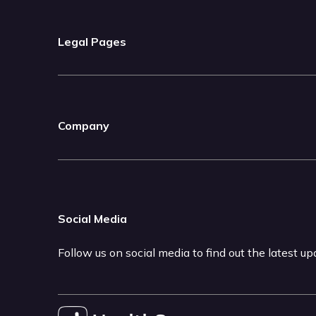
Legal Pages
Company
Social Media
Follow us on social media to find out the latest u