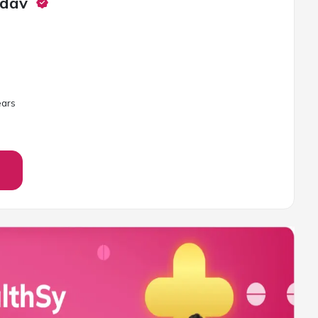
adav
ar
s