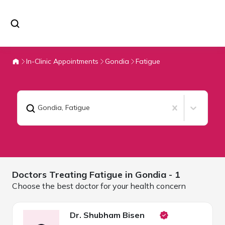
In-Clinic Appointments
Gondia
Fatigue
Gondia
,
Fatigue
Doctors Treating
Fatigue in
Gondia
- 1
Choose the best doctor for your health concern
Dr. Shubham Bisen