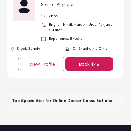
General Physician
MBBS
English, Hindi, Marathi, Urdu, Punjabi,
Gujarati
Experience:
8
Year
s
Ekodi,
Gondia
Dr. Shubham's Clinic
View Profile
Book ₹149
Top Specialities for Online Doctor Consultations