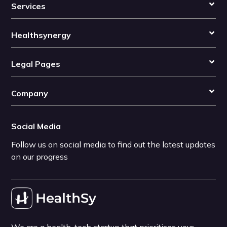
Services
Healthsynergy
Legal Pages
Company
Social Media
Follow us on social media to find out the latest updates
on our progress
We are a health-tech startup that prioritises your