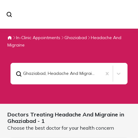
In-Clinic Appointments
Ghaziabad
Headache And
Migraine
Ghaziabad
,
Headache And Migraine
Doctors Treating
Headache And Migraine in
Ghaziabad
- 1
Choose the best doctor for your health concern