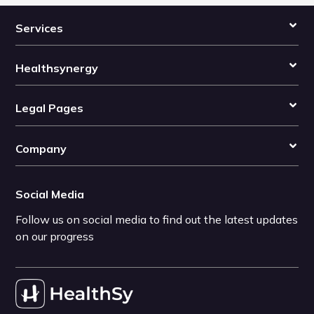
Services
Healthsynergy
Legal Pages
Company
Social Media
Follow us on social media to find out the latest updates
on our progress