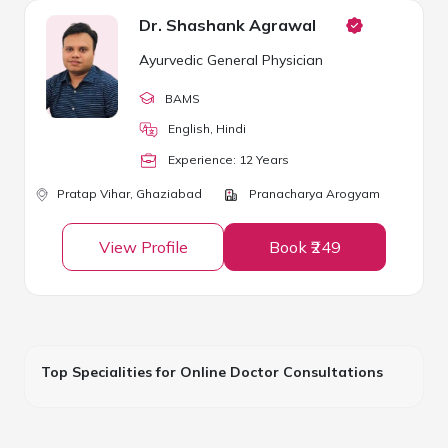
Dr. Shashank Agrawal
Ayurvedic General Physician
BAMS
English, Hindi
Experience:
12
Year
s
Pratap Vihar,
Ghaziabad
Pranacharya Arogyam
View Profile
Book ₹249
Top Specialities for Online Doctor Consultations