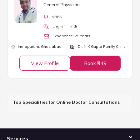
General Physician
MBBS
English, Hindi
Experience:
25
Year
s
Indrapuram,
Ghaziabad
Dr. N.K Gupta Family Clinic
View Profile
Book ₹549
Top Specialities for Online Doctor Consultations
Services