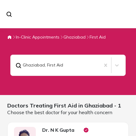
In-Clinic Appointments
Ghaziabad
First Aid
Ghaziabad
,
First Aid
Doctors Treating
First Aid in
Ghaziabad
- 1
Choose the best doctor for your health concern
Dr. N K Gupta