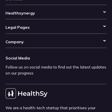
Healthsynergy
Legal Pages
Company
Social Media
Follow us on social media to find out the latest updates
on our progress
We are a health-tech startup that prioritises your