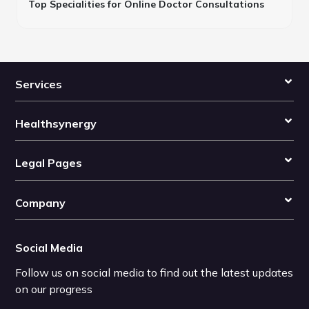
Top Specialities for Online Doctor Consultations
Services
Healthsynergy
Legal Pages
Company
Social Media
Follow us on social media to find out the latest updates
on our progress