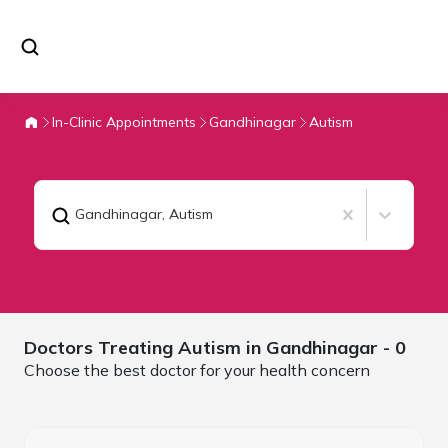
In-Clinic Appointments
Gandhinagar
Autism
Gandhinagar
,
Autism
Doctors Treating
Autism in
Gandhinagar
- 0
Choose the best doctor for your health concern