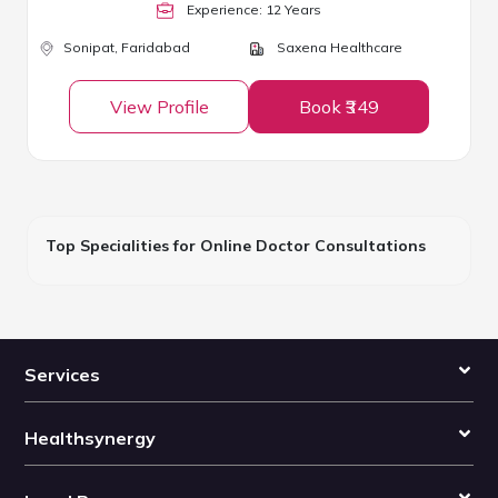
Experience:
12
Year
s
Sonipat,
Faridabad
Saxena Healthcare
View Profile
Book ₹349
Top Specialities for Online Doctor Consultations
Services
Healthsynergy