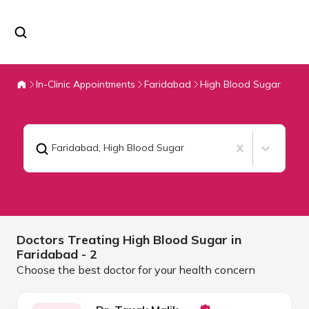
In-Clinic Appointments
Faridabad
High Blood Sugar
Faridabad
,
High Blood Sugar
Doctors Treating
High Blood Sugar in
Faridabad
- 2
Choose the best doctor for your health concern