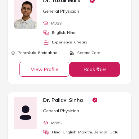
Dr. Taxak Malik
General Physician
MBBS
English, Hindi
Experience:
6
Year
s
Panchkula,
Faridabad
Serene Care
View Profile
Book ₹169
Dr. Pallavi Sinha
General Physician
MBBS
Hindi, English, Marathi, Bengali, Urdu