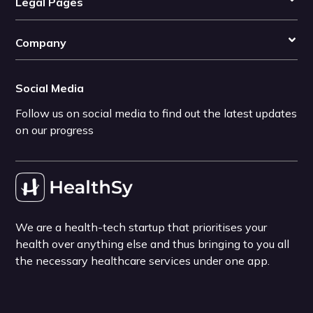
Legal Pages
Company
Social Media
Follow us on social media to find out the latest updates
on our progress
We are a health-tech startup that prioritises your
health over anything else and thus bringing to you all
the necessary healthcare services under one app.