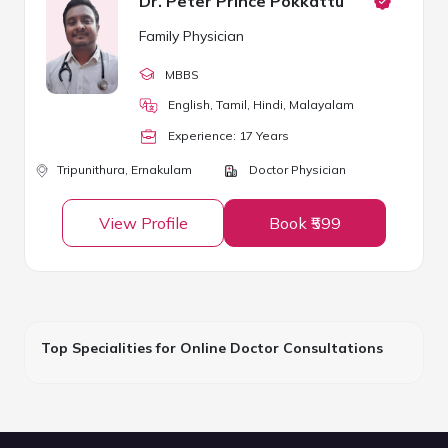
Dr. Peter Prince Pokkattu
Family Physician
MBBS
English, Tamil, Hindi, Malayalam
Experience:
17
Year
s
Tripunithura,
Ernakulam
Doctor Physician
View Profile
Book ₹599
Top Specialities for Online Doctor Consultations