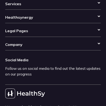
Services
Healthsynergy
Legal Pages
Company
Social Media
Follow us on social media to find out the latest updates
on our progress