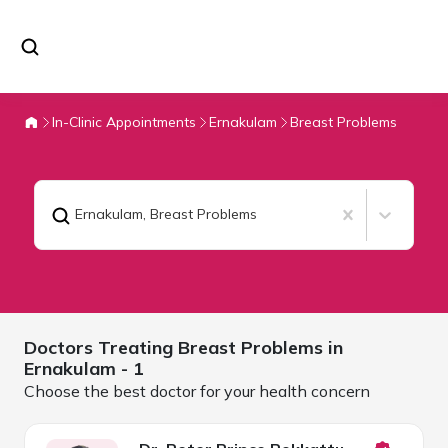
In-Clinic Appointments
Ernakulam
Breast Problems
Ernakulam
,
Breast Problems
Doctors Treating
Breast Problems in
Ernakulam
- 1
Choose the best doctor for your health concern