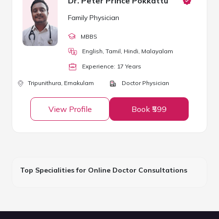
Dr. Peter Prince Pokkattu
Family Physician
MBBS
English, Tamil, Hindi, Malayalam
Experience:
17
Year
s
Tripunithura,
Ernakulam
Doctor Physician
View Profile
Book ₹599
Top Specialities for Online Doctor Consultations