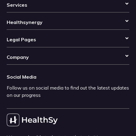
Services
Healthsynergy
Legal Pages
Company
Social Media
Follow us on social media to find out the latest updates
on our progress