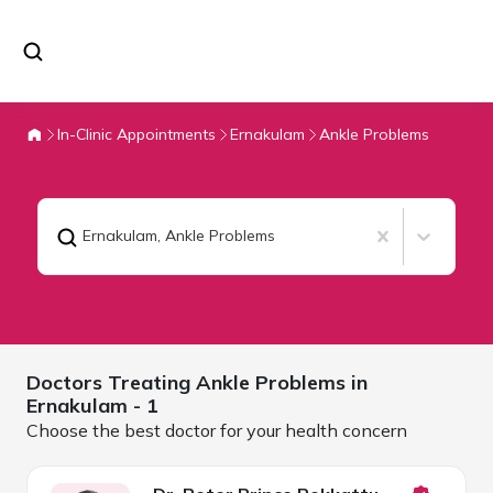
In-Clinic Appointments
Ernakulam
Ankle Problems
Ernakulam
,
Ankle Problems
Doctors Treating
Ankle Problems in
Ernakulam
- 1
Choose the best doctor for your health concern