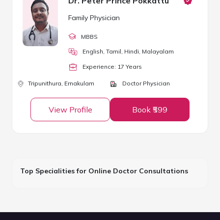
Dr. Peter Prince Pokkattu
Family Physician
MBBS
English, Tamil, Hindi, Malayalam
Experience:
17
Year
s
Tripunithura,
Ernakulam
Doctor Physician
View Profile
Book ₹599
Top Specialities for Online Doctor Consultations