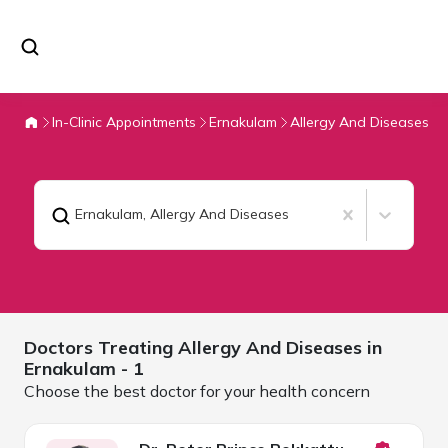
In-Clinic Appointments
Ernakulam
Allergy And Diseases
Ernakulam
,
Allergy And Diseases
Doctors Treating
Allergy And Diseases in
Ernakulam
- 1
Choose the best doctor for your health concern