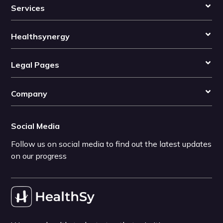
Services
Healthsynergy
Legal Pages
Company
Social Media
Follow us on social media to find out the latest updates
on our progress