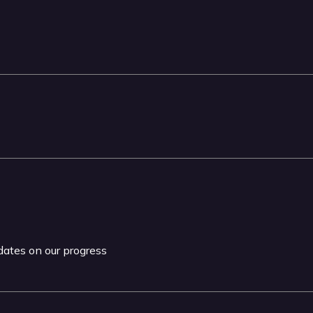
pdates on our progress