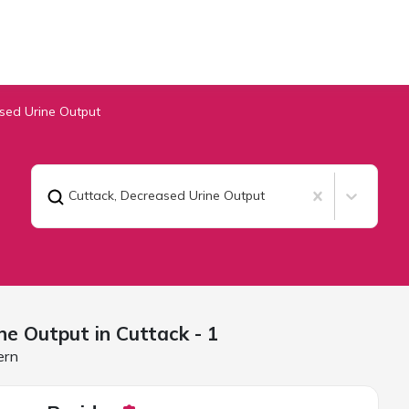
sed Urine Output
Cuttack
,
Decreased Urine Output
ne Output in
Cuttack
- 1
ern