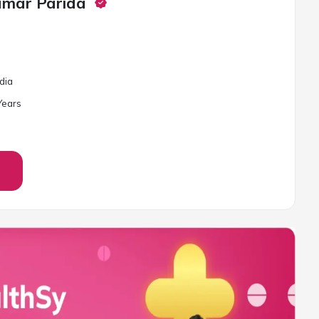
umar Parida
Odia
ear
s