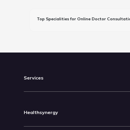
Top Specialities for Online Doctor Consultati
Services
Healthsynergy