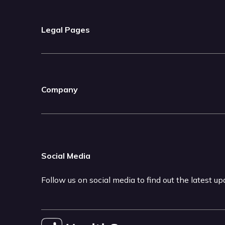
Legal Pages
Company
Social Media
Follow us on social media to find out the latest u