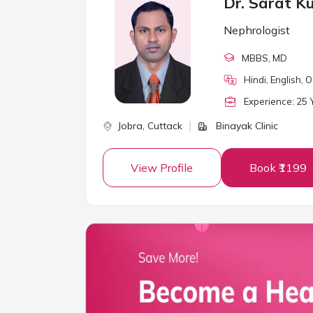
Dr. Sarat K
Nephrologist
MBBS
, MD
Hindi, English, 
Experience:
25
Y
Jobra,
Cuttack
Binayak Clinic
View Profile
Book ₹1199