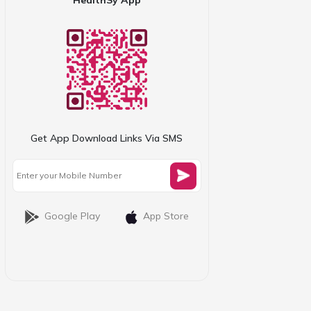
Get App Download Links Via SMS
Google Play
App Store