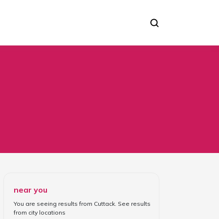
near you
You are seeing results from
Cuttack
. See results
from
city locations