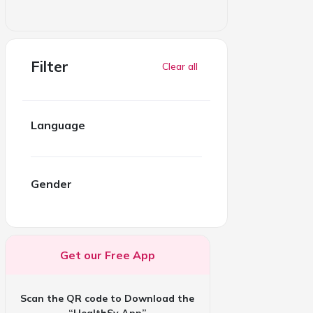
Filter
Clear all
Language
Gender
Get our Free App
Scan the QR code to Download the
“HealthSy App”