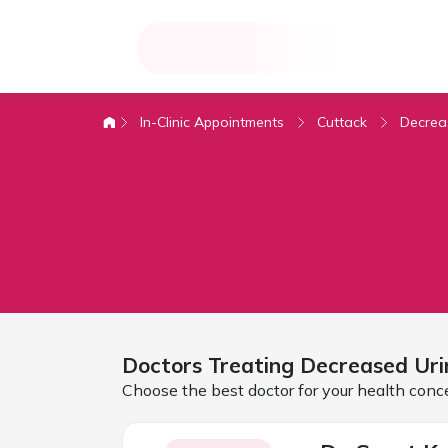
In-Clinic Appointments
Cuttack
Decrea
Doctors Treating
Decreased Uri
Choose the best doctor for your health conc