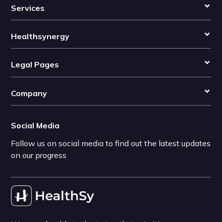
Services
Healthsynergy
Legal Pages
Company
Social Media
Follow us on social media to find out the latest updates
on our progress