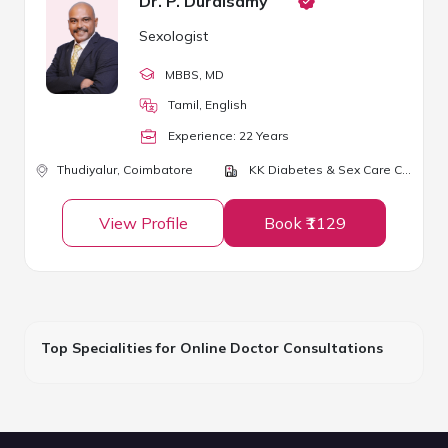
Dr. P. Duraisamy
Sexologist
MBBS
, MD
Tamil, English
Experience:
22
Year
s
Thudiyalur,
Coimbatore
KK Diabetes & Sex Care Centre
View Profile
Book ₹1129
Top Specialities for Online Doctor Consultations