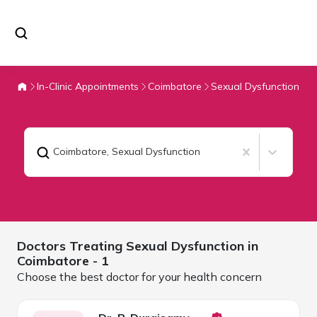
In-Clinic Appointments
Coimbatore
Sexual Dysfunction
Coimbatore
,
Sexual Dysfunction
Doctors Treating
Sexual Dysfunction in
Coimbatore
- 1
Choose the best doctor for your health concern