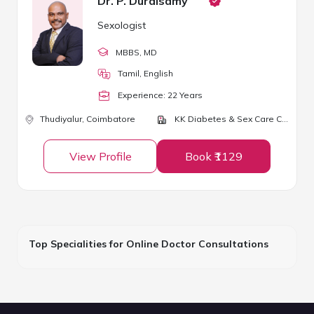
Dr. P. Duraisamy
Sexologist
MBBS
, MD
Tamil, English
Experience:
22
Year
s
Thudiyalur,
Coimbatore
KK Diabetes & Sex Care Centre
View Profile
Book ₹1129
Top Specialities for Online Doctor Consultations