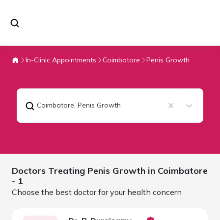
In-Clinic Appointments
Coimbatore
Penis Growth
Coimbatore
,
Penis Growth
Doctors Treating
Penis Growth in
Coimbatore
- 1
Choose the best doctor for your health concern