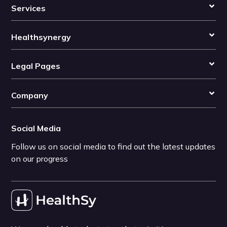
Services
Healthsynergy
Legal Pages
Company
Social Media
Follow us on social media to find out the latest updates
on our progress