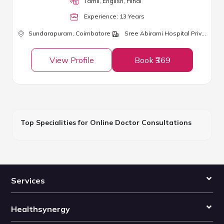
Tamil, English, Hindi
Experience:
13
Year
s
Sundarapuram,
Coimbatore
Sree Abirami Hospital Private Limited
View Profile
Book ₹369
Top Specialities for Online Doctor Consultations
Services
Healthsynergy