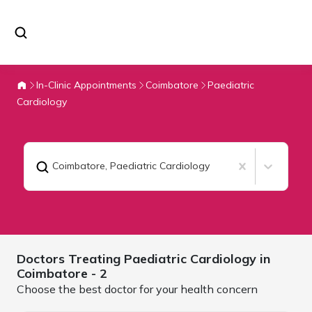
In-Clinic Appointments
Coimbatore
Paediatric
Cardiology
Coimbatore
,
Paediatric Cardiology
Doctors Treating
Paediatric Cardiology in
Coimbatore
- 2
Choose the best doctor for your health concern