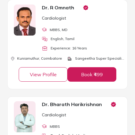
Dr. R Omnath
Cardiologist
MBBS
, MD
English, Tamil
Experience:
16
Year
s
Kuniamuthur,
Coimbatore
Sangeetha Super Speciality Hospital
View Profile
Book ₹499
Dr. Bharath Harikrishnan
Cardiologist
MBBS