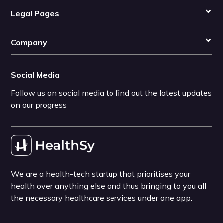
Legal Pages
Company
Social Media
Follow us on social media to find out the latest updates
on our progress
We are a health-tech startup that prioritises your
health over anything else and thus bringing to you all
the necessary healthcare services under one app.