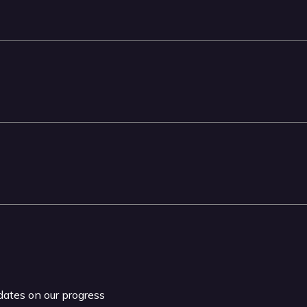
pdates on our progress