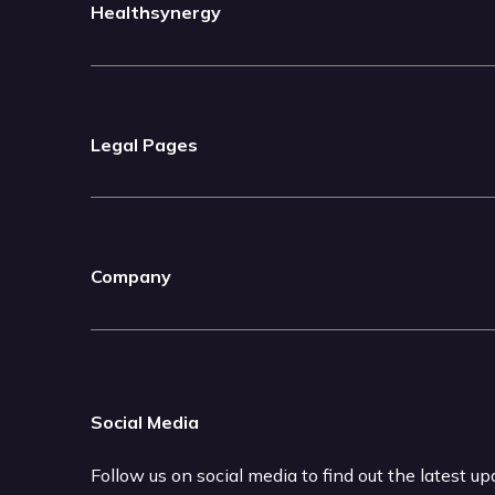
Healthsynergy
Legal Pages
Company
Social Media
Follow us on social media to find out the latest u