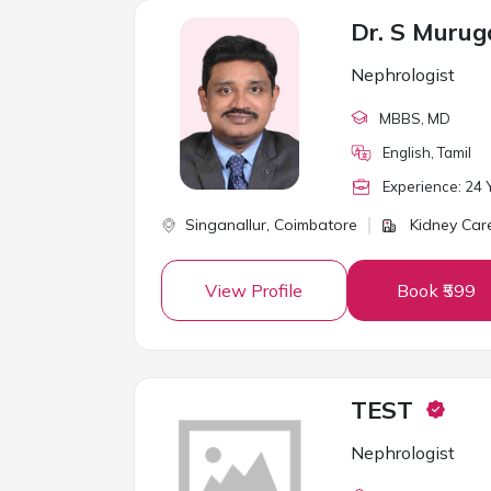
Dr. S Muru
Nephrologist
MBBS
, MD
English, Tamil
Experience:
24
Y
Singanallur,
Coimbatore
Kidney Care
View Profile
Book ₹599
TEST
Nephrologist