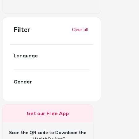
Filter
Clear all
Language
Gender
Get our Free App
Scan the QR code to Download the
“HealthSy App”