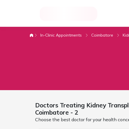
In-Clinic Appointments
Coimbatore
Ki
Doctors Treating
Kidney Transp
Coimbatore
- 2
Choose the best doctor for your health conc