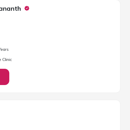
gananth
ear
s
 Clinic