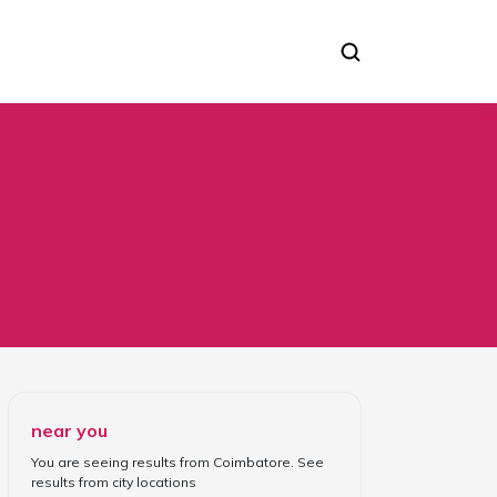
near you
You are seeing results from
Coimbatore
. See
results from
city locations