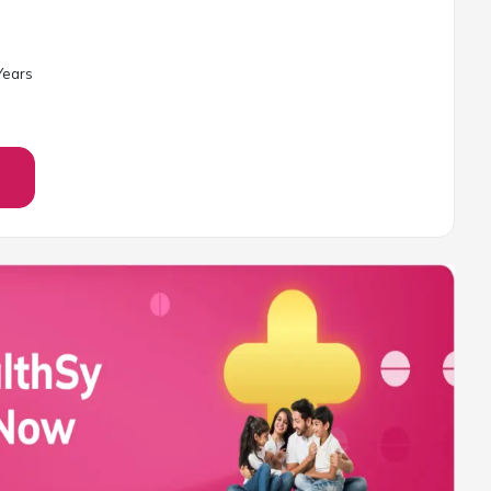
ear
s