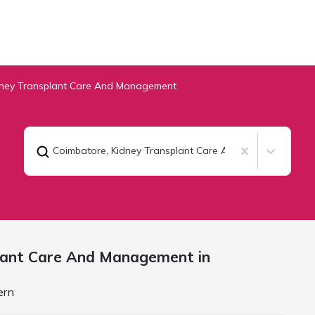
dney Transplant Care And Management
Coimbatore
,
Kidney Transplant Care And Management
lant Care And Management in
ern