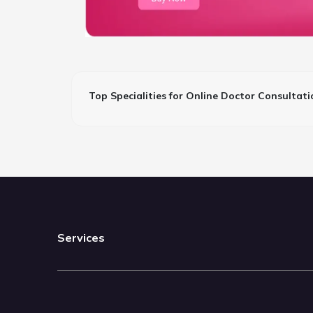
Top Specialities for Online Doctor Consultati
Services