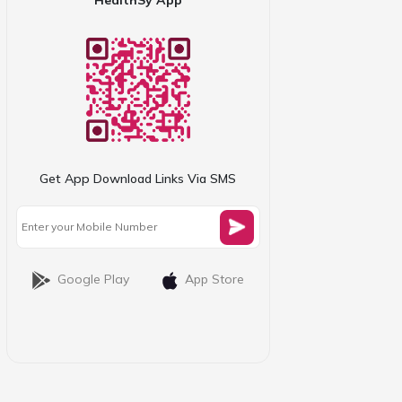
Get App Download Links Via SMS
Google Play
App Store