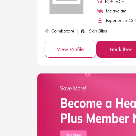
BDS
, MCH
Malayalam
Experience:
19
Y
Coimbatore
Skin Bliss
View Profile
Book ₹299