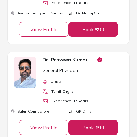
Experience:
11
Year
s
Avarampalayam,
Coimbatore
Dr. Manoj Clinic
View Profile
Book ₹399
Dr. Praveen Kumar
General Physician
MBBS
Tamil, English
Experience:
17
Year
s
Sulur,
Coimbatore
GP Clinic
View Profile
Book ₹199