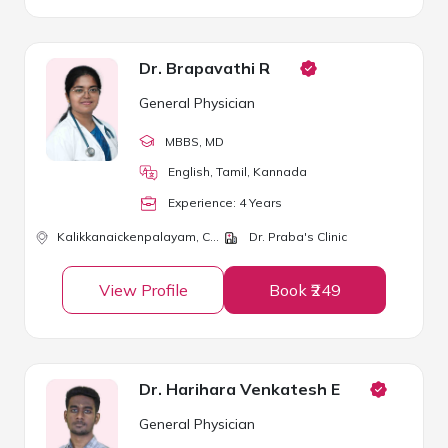
Dr. Brapavathi R
General Physician
MBBS
, MD
English, Tamil, Kannada
Experience:
4
Year
s
Kalikkanaickenpalayam,
Coimbatore
Dr. Praba's Clinic
View Profile
Book ₹249
Dr. Harihara Venkatesh E
General Physician