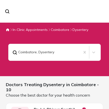
In-Clinic Appointments
Coimbatore
Dysentery
Coimbatore
,
Dysentery
Doctors Treating
Dysentery in
Coimbatore
-
10
Choose the best doctor for your health concern