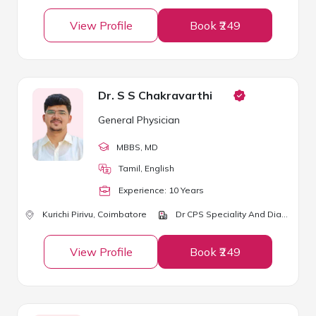
View Profile
Book ₹249
Dr. S S Chakravarthi
General Physician
MBBS
, MD
Tamil, English
Experience:
10
Year
s
Kurichi Pirivu,
Coimbatore
Dr CPS Speciality And Diabetic Clinic
View Profile
Book ₹249