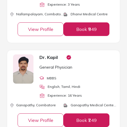
Experience:
3
Year
s
Nallampalayam,
Coimbatore
Dhanvi Medical Centre
View Profile
Book ₹949
Dr. Kapil
General Physician
MBBS
English, Tamil, Hindi
Experience:
16
Year
s
Ganapathy,
Coimbatore
Ganapathy Medical Center and Day Care Clinic
View Profile
Book ₹249