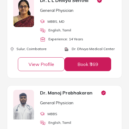
Dr. L L Dhivya Senthil
General Physician
MBBS
, MD
English, Tamil
Experience:
14
Year
s
Sulur,
Coimbatore
Dr. Dhivya Medical Center
View Profile
Book ₹369
Dr. Manoj Prabhakaran
General Physician
MBBS
English, Tamil