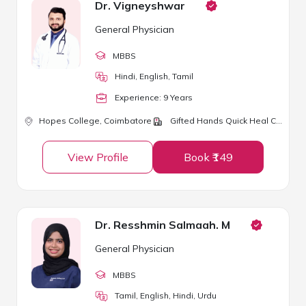
Dr. Vigneyshwar
General Physician
MBBS
Hindi, English, Tamil
Experience:
9
Year
s
Hopes College,
Coimbatore
Gifted Hands Quick Heal Clinic
View Profile
Book ₹149
Dr. Resshmin Salmaah. M
General Physician
MBBS
Tamil, English, Hindi, Urdu