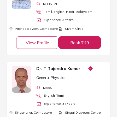
MBBS
, MD
Tamil, English, Hindi, Malayalam
Experience:
3
Year
s
Pachapalayam,
Coimbatore
Sivam Clinic
View Profile
Book ₹249
Dr. T Rajendra Kumar
General Physician
MBBS
English, Tamil
Experience:
34
Year
s
Singanallur,
Coimbatore
Singai Diabetes Centre