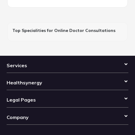
Top Specialities for Online Doctor Consultations
Services
Healthsynergy
Legal Pages
Company