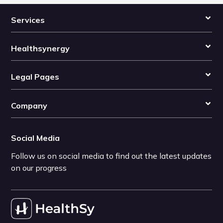
Services
Healthsynergy
Legal Pages
Company
Social Media
Follow us on social media to find out the latest updates
on our progress