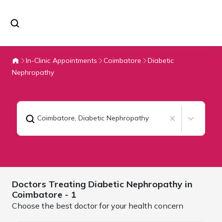
In-Clinic Appointments
Coimbatore
Diabetic
Nephropathy
Coimbatore
,
Diabetic Nephropathy
Doctors Treating
Diabetic Nephropathy in
Coimbatore
- 1
Choose the best doctor for your health concern