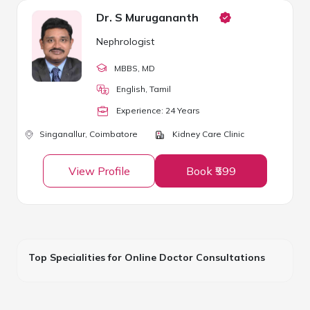
Dr. S Murugananth
Nephrologist
MBBS
, MD
English, Tamil
Experience:
24
Year
s
Singanallur,
Coimbatore
Kidney Care Clinic
View Profile
Book ₹599
Top Specialities for Online Doctor Consultations