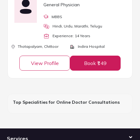
General Physician
MBBS
Hindi, Urdu, Marathi, Telugu
Experience:
14
Year
s
Thotapalyam,
Chittoor
Indira Hospital
View Profile
Book ₹149
Top Specialities for Online Doctor Consultations
Services