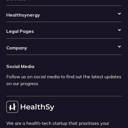
Healthsynergy
Legal Pages
Company
Social Media
Follow us on social media to find out the latest updates
on our progress
We are a health-tech startup that prioritises your