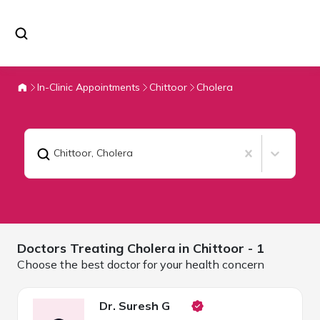
In-Clinic Appointments
Chittoor
Cholera
Chittoor
,
Cholera
Doctors Treating
Cholera in
Chittoor
- 1
Choose the best doctor for your health concern
Dr. Suresh G