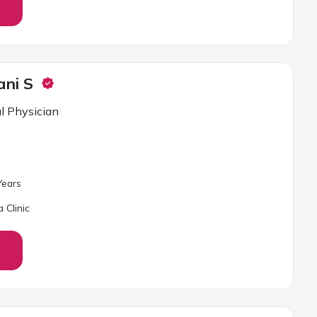
ani S
l Physician
ear
s
 Clinic