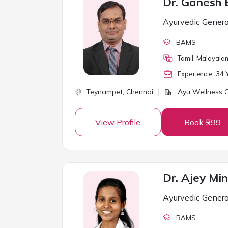
Ayurvedic Genera
BAMS
Tamil, Malayalam
Experience:
34
Y
Teynampet,
Chennai
Ayu Wellness Cl
View Profile
Book ₹599
Dr. Ajey Min
Ayurvedic Genera
BAMS