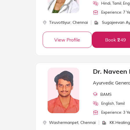
Hindi, Tamil, En
Experience:
7
Ye
Tiruvottiyur,
Chennai
Sugajeevan A
View Profile
Book ₹249
Dr. Naveen
Ayurvedic Genera
BAMS
English, Tamil
Experience:
3
Ye
Washermanpet,
Chennai
KK Healing