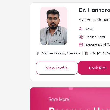
Dr. Harihar
Ayurvedic Genera
BAMS
English, Tamil
Experience:
4
Ye
Abiramapuram,
Chennai
Dr. JAY'S A
View Profile
Book ₹829