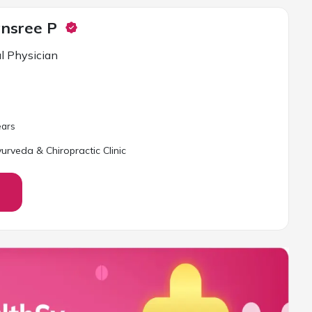
ansree P
l Physician
ar
s
yurveda & Chiropractic Clinic