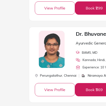
View Profile
Book ₹299
Dr. Bhuvane
Ayurvedic Genera
BAMS
, MD
Kannada, Hindi, 
Experience:
10
Y
Perungalathur,
Chennai
Niramaya A
View Profile
Book ₹369