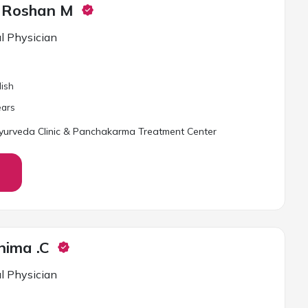
a Roshan M
l Physician
lish
ar
s
urveda Clinic & Panchakarma Treatment Center
nima .C
l Physician