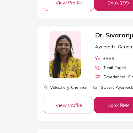
View Profile
Book ₹299
Dr. Sivaranj
Ayurvedic Genera
BAMS
Tamil, English
Experience:
10
Y
Velachery,
Chennai
Satkriti Ayurveda
View Profile
Book ₹599