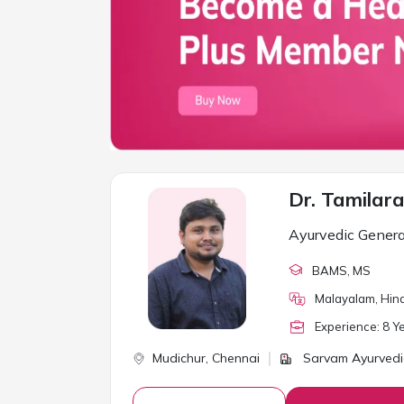
Dr. Tamilar
Ayurvedic Genera
BAMS
, MS
Malayalam, Hind
Experience:
8
Ye
Mudichur,
Chennai
Sarvam Ayurvedic 