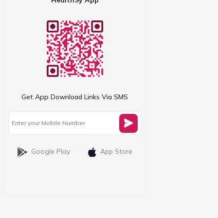
Get App Download Links Via SMS
Google Play
App Store