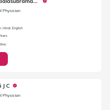
Dr. Ganesh Balasubramaniam
l Physician
, Hindi, English
ear
s
inic
i J C
l Physician