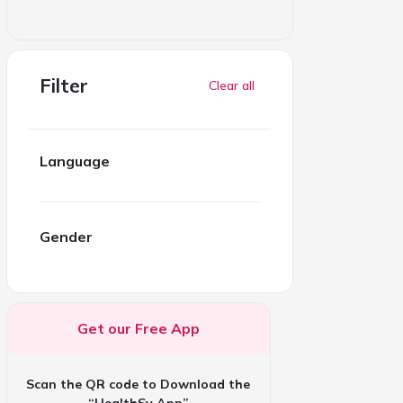
Filter
Clear all
Language
Gender
Get our Free App
Scan the QR code to Download the
“HealthSy App”