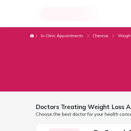
In-Clinic Appointments
Chennai
Weight
Doctors Treating
Weight Loss A
Choose the best doctor for your health conc