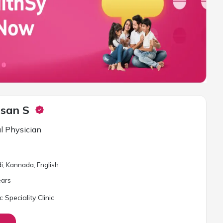
asan S
l Physician
i, Kannada, English
ar
s
Speciality Clinic