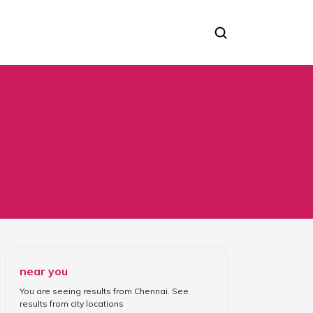
near you
You are seeing results from
Chennai
. See
results from
city locations