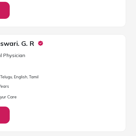
swari. G. R
l Physician
Telugu, English, Tamil
ear
s
yur Care