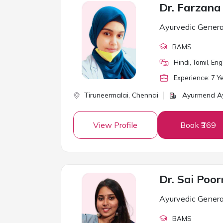
Dr. Farzan
Ayurvedic Genera
BAMS
Hindi, Tamil, Eng
Experience:
7
Ye
Tiruneermalai,
Chennai
Ayurmend Ay
View Profile
Book ₹369
Dr. Sai Poor
Ayurvedic Genera
BAMS