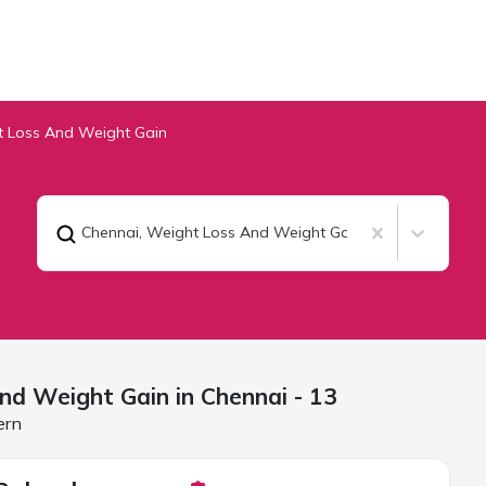
 Loss And Weight Gain
Chennai
,
Weight Loss And Weight Gain
nd Weight Gain in
Chennai
- 13
ern