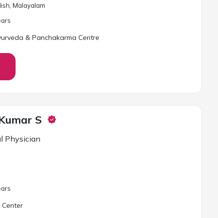
glish, Malayalam
ar
s
yurveda & Panchakarma Centre
 Kumar S
l Physician
ar
s
 Center