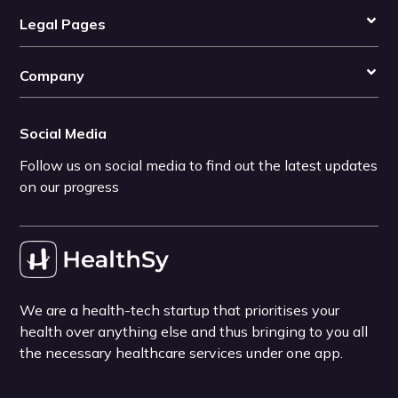
Legal Pages
Company
Social Media
Follow us on social media to find out the latest updates
on our progress
We are a health-tech startup that prioritises your
health over anything else and thus bringing to you all
the necessary healthcare services under one app.