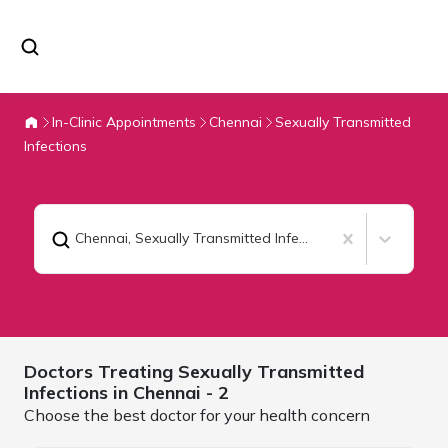
In-Clinic Appointments
Chennai
Sexually Transmitted
Infections
Chennai
,
Sexually Transmitted Infections
Doctors Treating
Sexually Transmitted
Infections in
Chennai
- 2
Choose the best doctor for your health concern