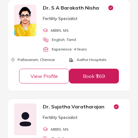
Dr. S A Barakath Nisha
Fertility Specialist
MBBS
, MS
English, Tamil
Experience:
4
Year
s
Pallavaram,
Chennai
Aathvi Hospitals
View Profile
Book ₹369
Dr. Sujatha Varatharajan
Fertility Specialist
MBBS
, MS