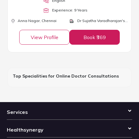
English
Experience:
9
Year
s
Anna Nagar,
Chennai
Dr Sujatha Varadharajan's Clinic
View Profile
Book ₹369
Top Specialities for Online Doctor Consultations
Services
Healthsynergy