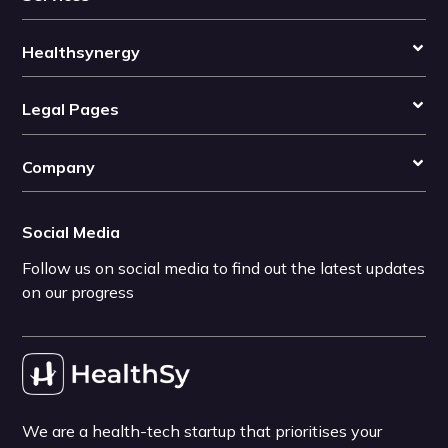
Healthsynergy
Legal Pages
Company
Social Media
Follow us on social media to find out the latest updates
on our progress
We are a health-tech startup that prioritises your