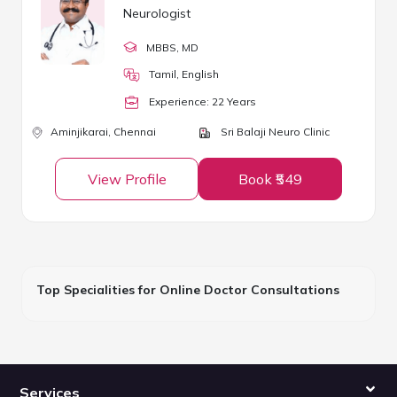
Neurologist
MBBS
, MD
Tamil, English
Experience:
22
Year
s
Aminjikarai,
Chennai
Sri Balaji Neuro Clinic
View Profile
Book ₹549
Top Specialities for Online Doctor Consultations
Services