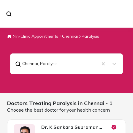
In-Clinic Appointments
Chennai
Paralysis
Chennai
,
Paralysis
Doctors Treating
Paralysis in
Chennai
- 1
Choose the best doctor for your health concern
Dr. K Sankara Subramanian