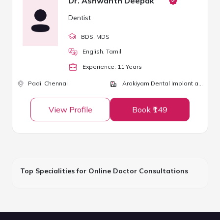
Dr. Ashwanth Deepak
Dentist
BDS
, MDS
English, Tamil
Experience:
11
Year
s
Padi,
Chennai
Arokiyam Dental Implant and Laser Centre
View Profile
Book ₹149
Top Specialities for Online Doctor Consultations