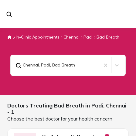
In-Clinic Appointments
Chennai
Padi
Bad Breath
Chennai, Padi
,
Bad Breath
Doctors Treating
Bad Breath in Padi,
Chennai
- 1
Choose the best doctor for your health concern