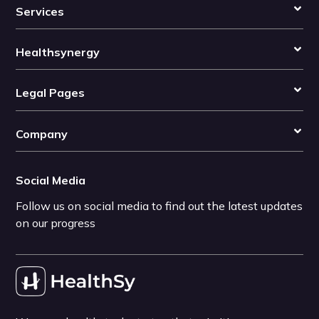
Services
Healthsynergy
Legal Pages
Company
Social Media
Follow us on social media to find out the latest updates
on our progress