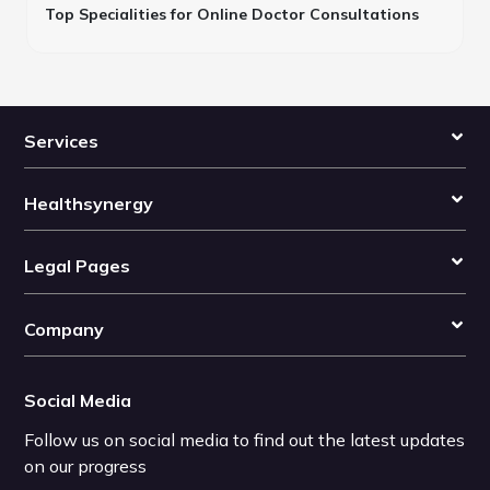
Top Specialities for Online Doctor Consultations
Services
Healthsynergy
Legal Pages
Company
Social Media
Follow us on social media to find out the latest updates
on our progress