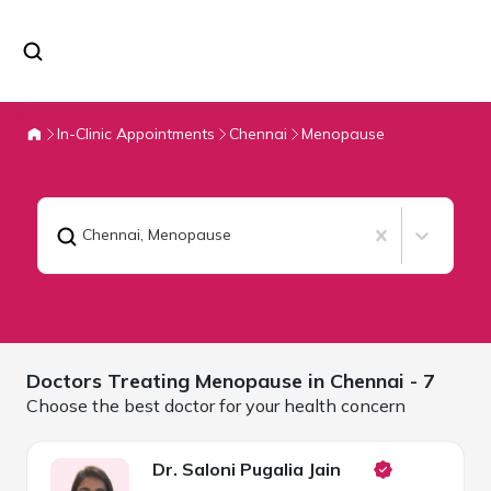
In-Clinic Appointments
Chennai
Menopause
Chennai
,
Menopause
Doctors Treating
Menopause in
Chennai
- 7
Choose the best doctor for your health concern
Dr. Saloni Pugalia Jain