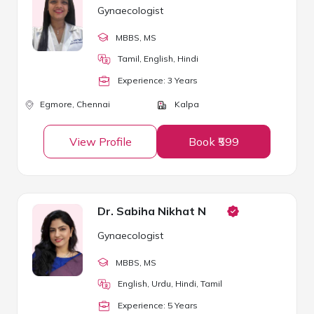
Gynaecologist
MBBS
, MS
Tamil, English, Hindi
Experience:
3
Year
s
Egmore,
Chennai
Kalpa
View Profile
Book ₹599
Dr. Sabiha Nikhat N
Gynaecologist
MBBS
, MS
English, Urdu, Hindi, Tamil
Experience:
5
Year
s