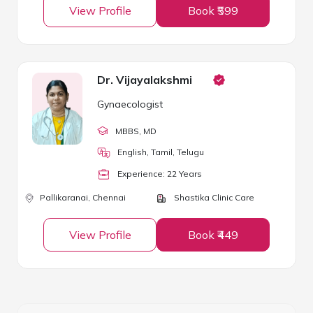
View Profile
Book ₹599
Dr. Vijayalakshmi
Gynaecologist
MBBS
, MD
English, Tamil, Telugu
Experience:
22
Year
s
Pallikaranai,
Chennai
Shastika Clinic Care
View Profile
Book ₹449