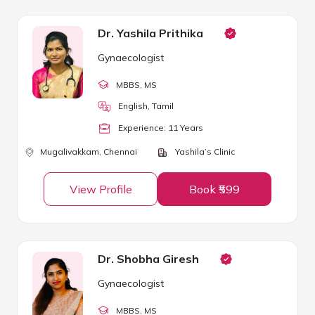
Dr. Yashila Prithika
Gynaecologist
MBBS
, MS
English, Tamil
Experience:
11
Year
s
Mugalivakkam,
Chennai
Yashila’s Clinic
View Profile
Book ₹599
Dr. Shobha Giresh
Gynaecologist
MBBS
, MS