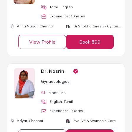
Tamil, English
Experience:
10
Year
s
Anna Nagar,
Chennai
Dr Shobha Giresh - Gynaec and Aesthetic Centre
View Profile
Book ₹599
Dr. Nasrin
Gynaecologist
MBBS
, MS
English, Tamil
Experience:
9
Year
s
Adyar,
Chennai
Eva IVF & Women’s Care