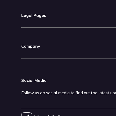
Legal Pages
Company
Social Media
Follow us on social media to find out the latest u