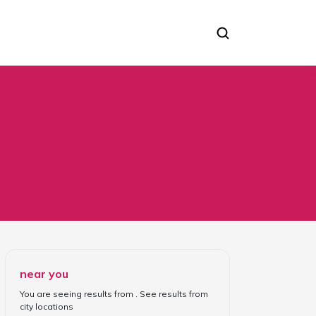
near you
You are seeing results from
. See results from
city locations