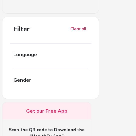
Filter
Clear all
Language
Gender
Get our Free App
Scan the QR code to Download the
“HealthSy App”