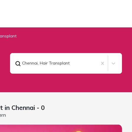
ransplant
Chennai
,
Hair Transplant
t in
Chennai
- 0
ern