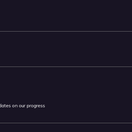
pdates on our progress