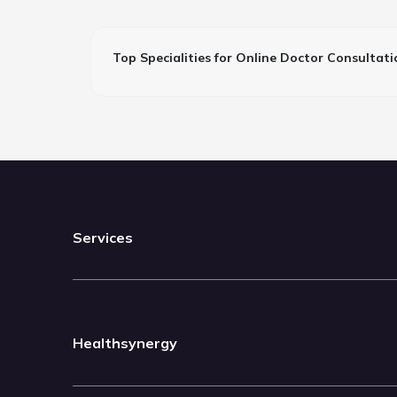
Top Specialities for Online Doctor Consultati
Services
Healthsynergy