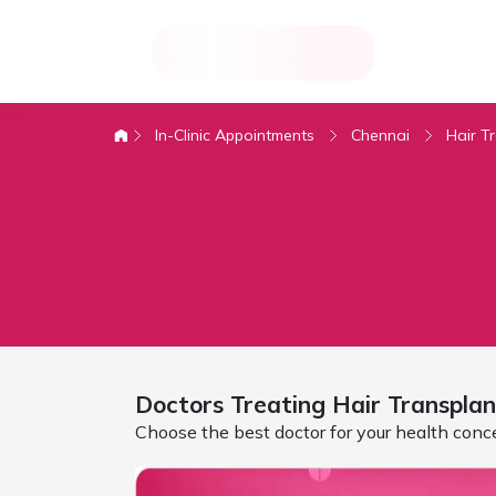
In-Clinic Appointments
Chennai
Hair T
Doctors Treating
Hair Transplan
Choose the best doctor for your health conc