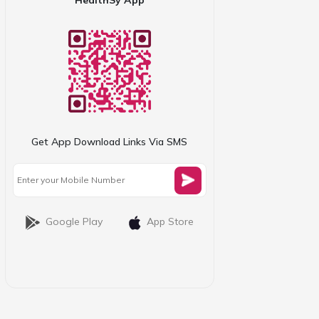
Get App Download Links Via SMS
Google Play
App Store