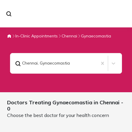
In-Clinic Appointments
Chennai
Gynaecomastia
Chennai
,
Gynaecomastia
Doctors Treating
Gynaecomastia in
Chennai
-
0
Choose the best doctor for your health concern