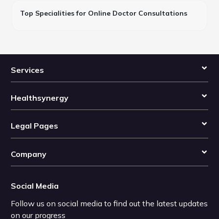
Top Specialities for Online Doctor Consultations
Services
Healthsynergy
Legal Pages
Company
Social Media
Follow us on social media to find out the latest updates
on our progress