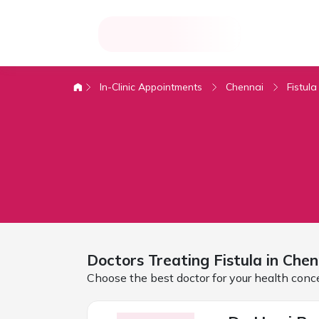
In-Clinic Appointments
Chennai
Fistula
Doctors Treating
Fistula in
Chen
Choose the best doctor for your health conc