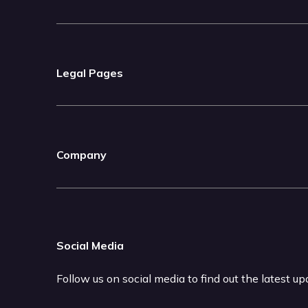
Legal Pages
Company
Social Media
Follow us on social media to find out the latest u