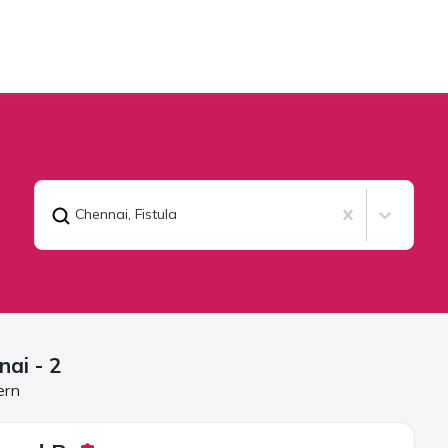
Chennai
,
Fistula
nai
- 2
ern