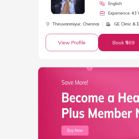
English
Experience:
43
Y
Thiruvanmiyur,
Chennai
GE Clinic &
View Profile
Book ₹569