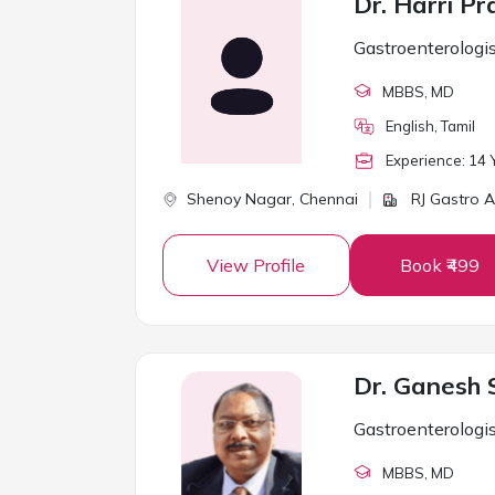
Dr. Harri P
Gastroenterologi
MBBS
, MD
English, Tamil
Experience:
14
Y
Shenoy Nagar,
Chennai
RJ Gastro An
View Profile
Book ₹499
Dr. Ganesh 
Gastroenterologi
MBBS
, MD