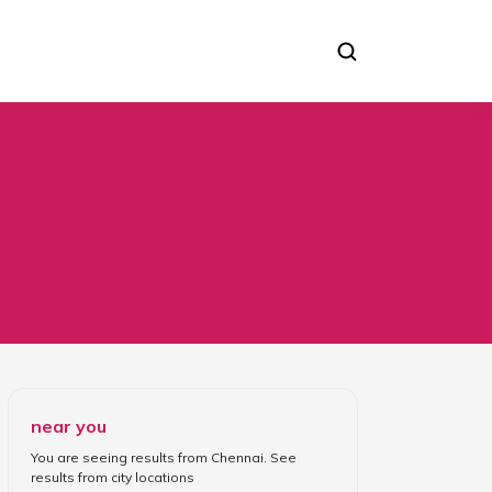
near you
You are seeing results from
Chennai
. See
results from
city locations