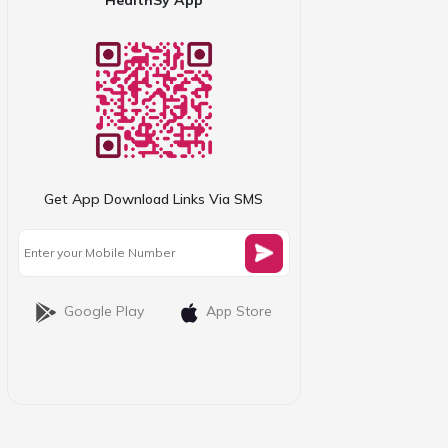
Get App Download Links Via SMS
Google Play
App Store