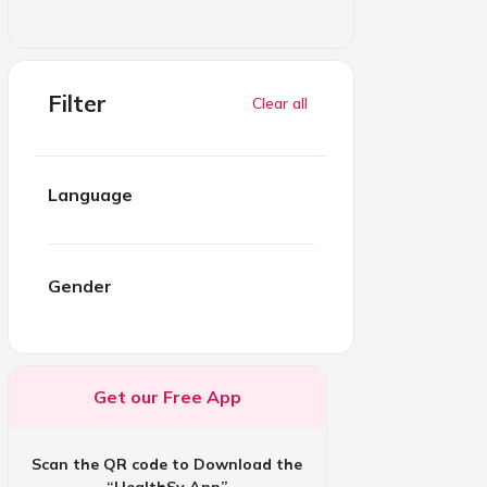
Filter
Clear all
Language
Gender
Get our Free App
Scan the QR code to Download the
“HealthSy App”