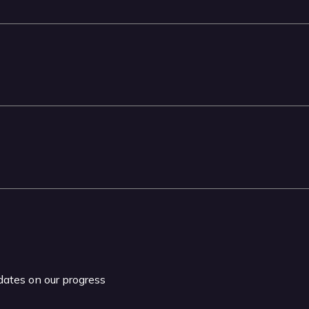
pdates on our progress