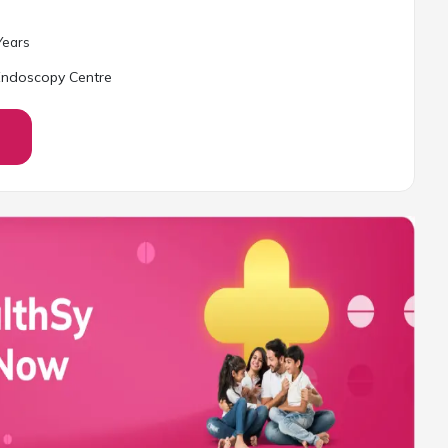
ear
s
 Endoscopy Centre