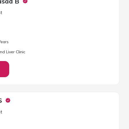
rasad B
st
ear
s
d Liver Clinic
S
st