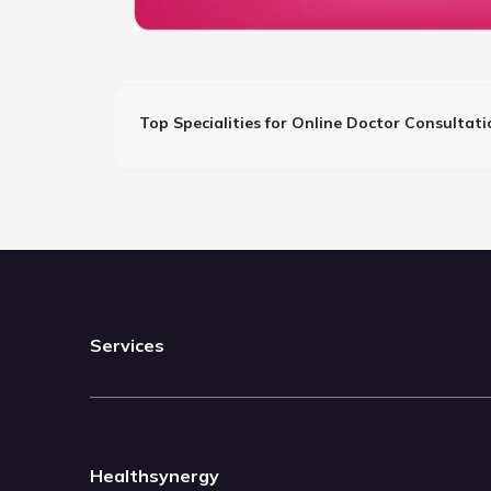
Top Specialities for Online Doctor Consultati
Services
Healthsynergy