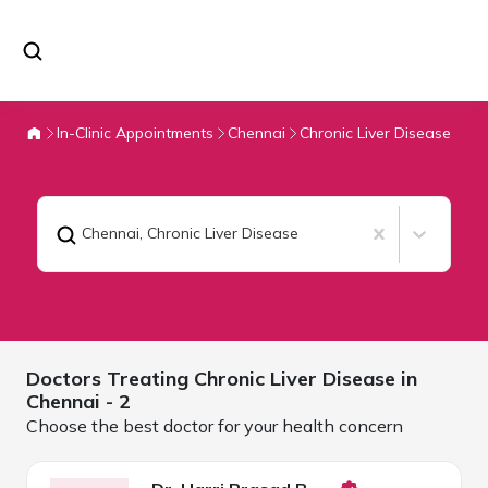
In-Clinic Appointments
Chennai
Chronic Liver Disease
Chennai
,
Chronic Liver Disease
Doctors Treating
Chronic Liver Disease in
Chennai
- 2
Choose the best doctor for your health concern