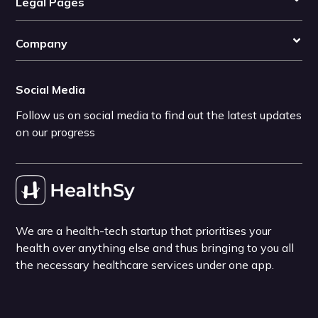
Legal Pages
Company
Social Media
Follow us on social media to find out the latest updates
on our progress
We are a health-tech startup that prioritises your
health over anything else and thus bringing to you all
the necessary healthcare services under one app.