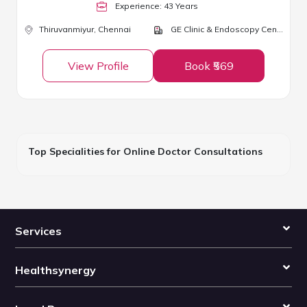
Experience:
43
Year
s
Thiruvanmiyur,
Chennai
GE Clinic & Endoscopy Centre
View Profile
Book ₹569
Top Specialities for Online Doctor Consultations
Services
Healthsynergy