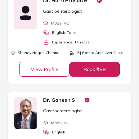
Dr. Harri Prasad B
Gastroenterologist
MBBS
, MD
English, Tamil
Experience:
14
Year
s
Shenoy Nagar,
Chennai
RJ Gastro And Liver Clinic
View Profile
Book ₹499
Dr. Ganesh S
Gastroenterologist
MBBS
, MD
English