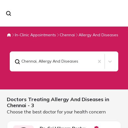
In-Clinic Appointments
Chennai
Allergy And Diseases
Chennai
,
Allergy And Diseases
Doctors Treating
Allergy And Diseases in
Chennai
- 3
Choose the best doctor for your health concern