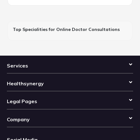
Top Specialities for Online Doctor Consultations
Services
Healthsynergy
Legal Pages
Company
Social Media