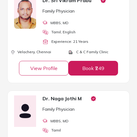
Dr. Sri Vikram Prabu
Family Physician
MBBS
, MD
Tamil, English
Experience:
21
Year
s
Velachery,
Chennai
C & C Family Clinic
View Profile
Book ₹249
Dr. Naga Jothi M
Family Physician
MBBS
, MD
Tamil