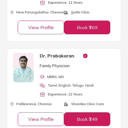
Experience:
11
Year
s
New Perungalathur,
Chennai
Jyothi Clinic
View Profile
Book ₹369
Dr. Prabakaran
Family Physician
MBBS
, MD
Tamil, English, Telugu, Hindi
Experience:
22
Year
s
Pallikaranai,
Chennai
Shastika Clinic Care
View Profile
Book ₹349