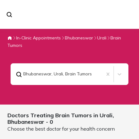
In-Clinic Appointments
Bhubaneswar
Urali
Brain
Tumors
Bhubaneswar, Urali
,
Brain Tumors
Doctors Treating
Brain Tumors in Urali,
Bhubaneswar
- 0
Choose the best doctor for your health concern