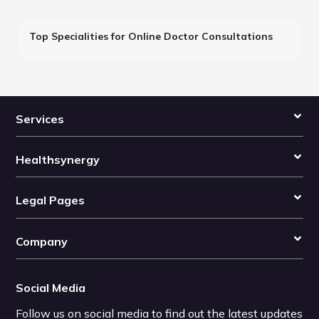
Top Specialities for Online Doctor Consultations
Services
Healthsynergy
Legal Pages
Company
Social Media
Follow us on social media to find out the latest updates