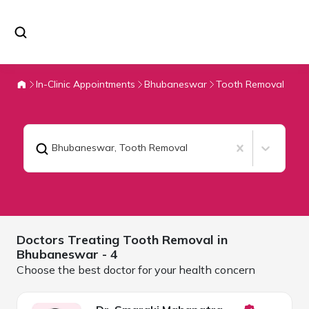
In-Clinic Appointments
Bhubaneswar
Tooth Removal
Bhubaneswar
,
Tooth Removal
Doctors Treating
Tooth Removal in
Bhubaneswar
- 4
Choose the best doctor for your health concern