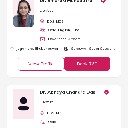
Dr. Smaraki Mahapatra
Dentist
BDS
, MDS
Odia, English, Hindi
Experience:
3
Year
s
Jagamara,
Bhubaneswar
Saraswati Super Speciality Clinic
View Profile
Book ₹369
Dr. Abhaya Chandra Das
Dentist
BDS
, MDS
Odia