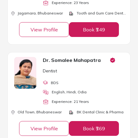
Experience:
23
Year
s
Jagamara,
Bhubaneswar
Tooth and Gum Care Dental Clinic and Implant Center
View Profile
Book ₹349
Dr. Somalee Mahapatra
Dentist
BDS
English, Hindi, Odia
Experience:
21
Year
s
Old Town,
Bhubaneswar
BK Dental Clinic & Pharma
View Profile
Book ₹369