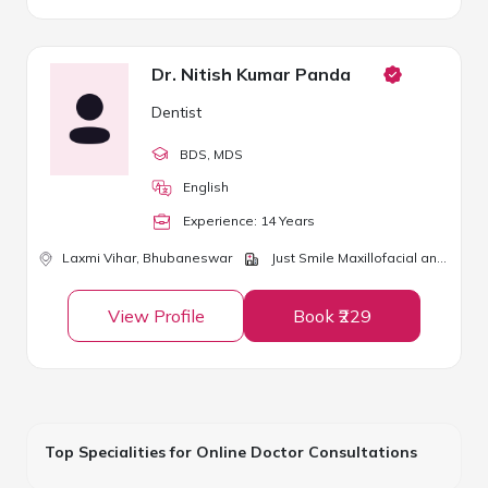
Dr. Nitish Kumar Panda
Dentist
BDS
, MDS
English
Experience:
14
Year
s
Laxmi Vihar,
Bhubaneswar
Just Smile Maxillofacial and Dental Clinic
View Profile
Book ₹229
Top Specialities for Online Doctor Consultations