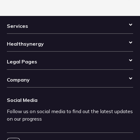
Services
Healthsynergy
Legal Pages
Company
Social Media
Follow us on social media to find out the latest updates
on our progress