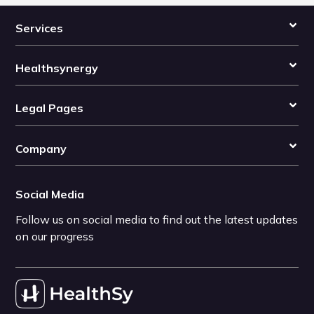
Services
Healthsynergy
Legal Pages
Company
Social Media
Follow us on social media to find out the latest updates
on our progress