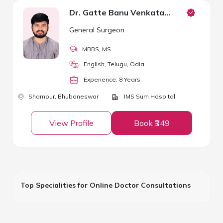
Dr. Gatte Banu Venkata Sivaram
General Surgeon
MBBS
, MS
English, Telugu, Odia
Experience:
8
Year
s
Shampur,
Bhubaneswar
IMS Sum Hospital
View Profile
Book ₹349
Top Specialities for Online Doctor Consultations