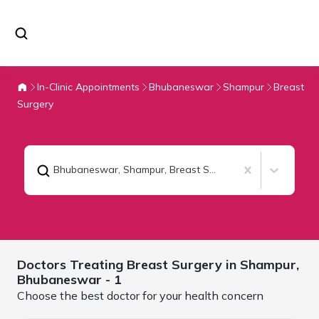
In-Clinic Appointments
Bhubaneswar
Shampur
Breast
Surgery
Bhubaneswar, Shampur
,
Breast Surgery
Doctors Treating
Breast Surgery in Shampur,
Bhubaneswar
- 1
Choose the best doctor for your health concern