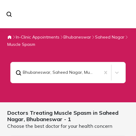
In-Clinic Appointments
Bhubaneswar
Saheed Nagar
Muscle Spasm
Bhubaneswar, Saheed Nagar
,
Muscle Spasm
Doctors Treating
Muscle Spasm in Saheed
Nagar,
Bhubaneswar
- 1
Choose the best doctor for your health concern