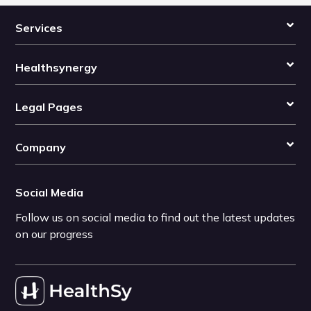
Services
Healthsynergy
Legal Pages
Company
Social Media
Follow us on social media to find out the latest updates
on our progress