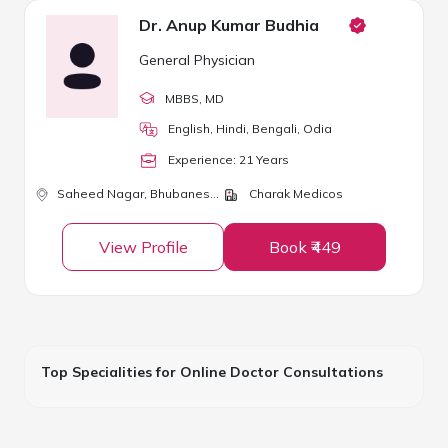
Dr. Anup Kumar Budhia
General Physician
MBBS
, MD
English, Hindi, Bengali, Odia
Experience:
21
Year
s
Saheed Nagar,
Bhubaneswar
Charak Medicos
View Profile
Book ₹449
Top Specialities for Online Doctor Consultations