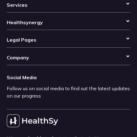
Services
Healthsynergy
Legal Pages
Company
Social Media
Follow us on social media to find out the latest updates
on our progress