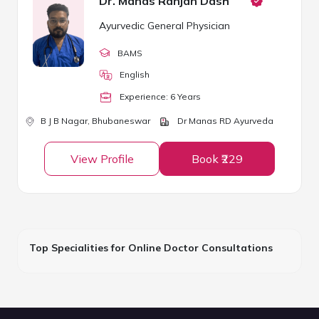
Dr. Manas Ranjan Dash
Ayurvedic General Physician
BAMS
English
Experience:
6
Year
s
B J B Nagar,
Bhubaneswar
Dr Manas RD Ayurveda
View Profile
Book ₹229
Top Specialities for Online Doctor Consultations