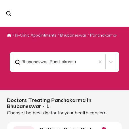
In-Clinic Appointments
Bhubaneswar
Panchakarma
Bhubaneswar
,
Panchakarma
Doctors Treating
Panchakarma in
Bhubaneswar
- 1
Choose the best doctor for your health concern