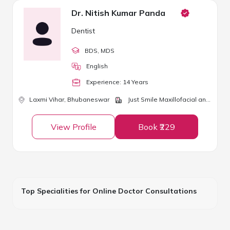
Dr. Nitish Kumar Panda
Dentist
BDS
, MDS
English
Experience:
14
Year
s
Laxmi Vihar,
Bhubaneswar
Just Smile Maxillofacial and Dental Clinic
View Profile
Book ₹229
Top Specialities for Online Doctor Consultations