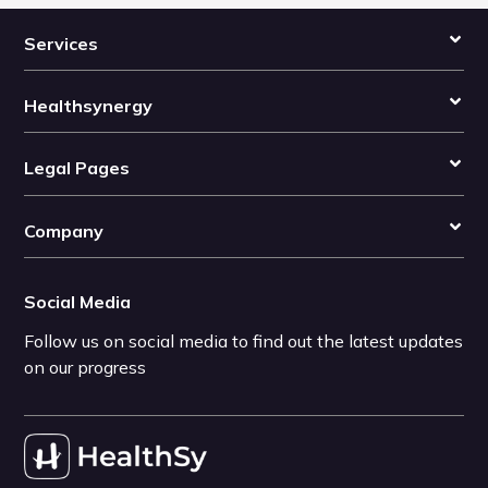
Services
Healthsynergy
Legal Pages
Company
Social Media
Follow us on social media to find out the latest updates
on our progress