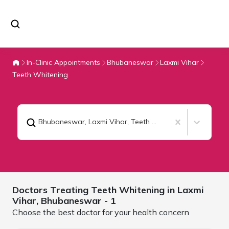
In-Clinic Appointments
Bhubaneswar
Laxmi Vihar
Teeth Whitening
Bhubaneswar, Laxmi Vihar
,
Teeth Whitening
Doctors Treating
Teeth Whitening in Laxmi
Vihar,
Bhubaneswar
- 1
Choose the best doctor for your health concern