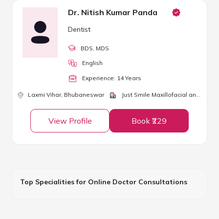
Dr. Nitish Kumar Panda
Dentist
BDS
, MDS
English
Experience:
14
Year
s
Laxmi Vihar,
Bhubaneswar
Just Smile Maxillofacial and Dental Clinic
View Profile
Book ₹229
Top Specialities for Online Doctor Consultations