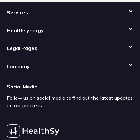
Services
Healthsynergy
Legal Pages
Company
Social Media
Follow us on social media to find out the latest updates
on our progress