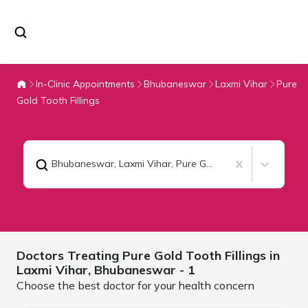
In-Clinic Appointments
Bhubaneswar
Laxmi Vihar
Pure
Gold Tooth Fillings
Bhubaneswar, Laxmi Vihar
,
Pure Gold Tooth Fillings
Doctors Treating
Pure Gold Tooth Fillings in
Laxmi Vihar,
Bhubaneswar
- 1
Choose the best doctor for your health concern