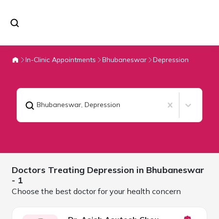
In-Clinic Appointments
Bhubaneswar
Depression
Bhubaneswar
,
Depression
Doctors Treating
Depression in
Bhubaneswar
- 1
Choose the best doctor for your health concern