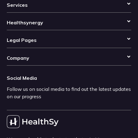
Services
Healthsynergy
Legal Pages
Company
Social Media
Follow us on social media to find out the latest updates
on our progress