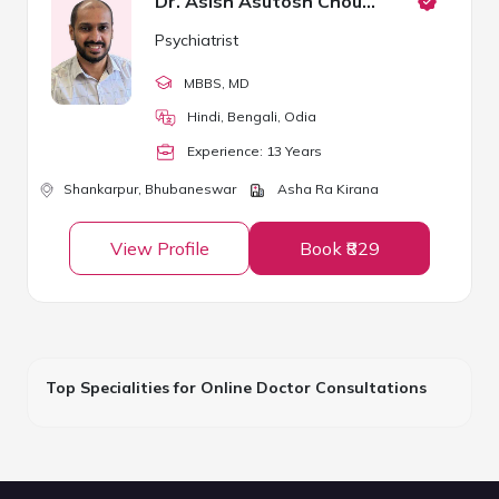
Dr. Asish Asutosh Choudhury
Psychiatrist
MBBS
, MD
Hindi, Bengali, Odia
Experience:
13
Year
s
Shankarpur,
Bhubaneswar
Asha Ra Kirana
View Profile
Book ₹829
Top Specialities for Online Doctor Consultations