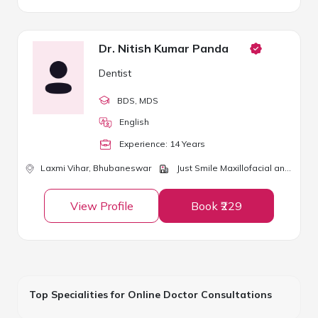
Dr. Nitish Kumar Panda
Dentist
BDS
, MDS
English
Experience:
14
Year
s
Laxmi Vihar,
Bhubaneswar
Just Smile Maxillofacial and Dental Clinic
View Profile
Book ₹229
Top Specialities for Online Doctor Consultations