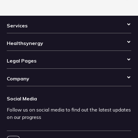
Services
Healthsynergy
Legal Pages
Company
Social Media
Follow us on social media to find out the latest updates
on our progress