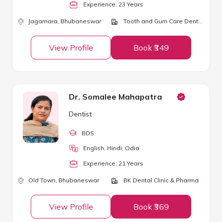
Experience:
23
Year
s
Jagamara,
Bhubaneswar
Tooth and Gum Care Dental Clinic and Implant Center
View Profile
Book ₹349
Dr. Somalee Mahapatra
Dentist
BDS
English, Hindi, Odia
Experience:
21
Year
s
Old Town,
Bhubaneswar
BK Dental Clinic & Pharma
View Profile
Book ₹369