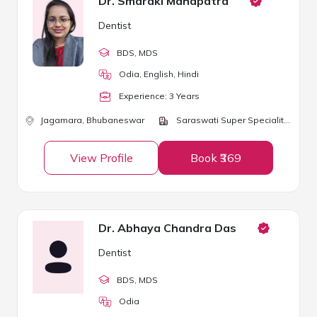
Dr. Smaraki Mahapatra
Dentist
BDS
, MDS
Odia, English, Hindi
Experience:
3
Year
s
Jagamara,
Bhubaneswar
Saraswati Super Speciality Clinic
View Profile
Book ₹369
Dr. Abhaya Chandra Das
Dentist
BDS
, MDS
Odia