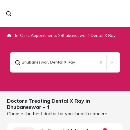
In-Clinic Appointments
Bhubaneswar
Dental X Ray
Bhubaneswar
,
Dental X Ray
Doctors Treating
Dental X Ray in
Bhubaneswar
- 4
Choose the best doctor for your health concern