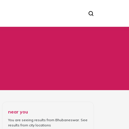
near you
You are seeing results from
Bhubaneswar
. See
results from
city locations