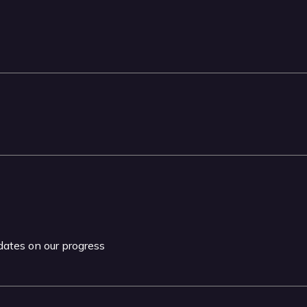
pdates on our progress