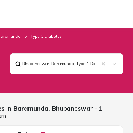
Baramunda
Type 1 Diabetes
Bhubaneswar, Baramunda
,
Type 1 Diabetes
es in Baramunda,
Bhubaneswar
- 1
ern