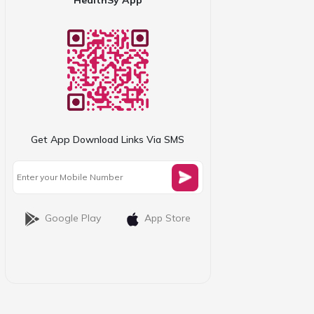
Get App Download Links Via SMS
Google Play
App Store