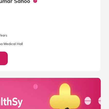
Kumar Sahoo
ear
s
a Medical Hall