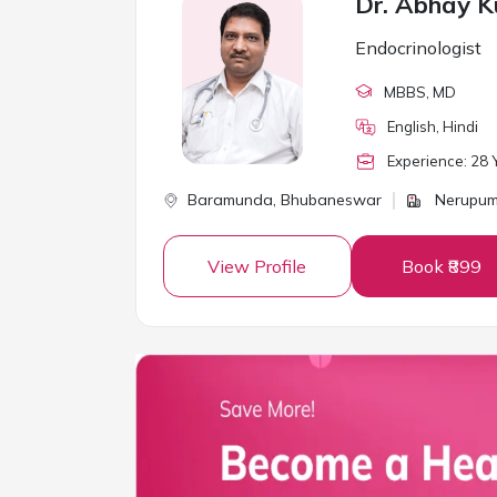
Dr. Abhay 
Endocrinologist
MBBS
, MD
English, Hindi
Experience:
28
Y
Baramunda,
Bhubaneswar
Nerupum
View Profile
Book ₹899