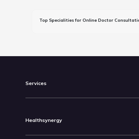
Top Specialities for Online Doctor Consultati
Services
Healthsynergy