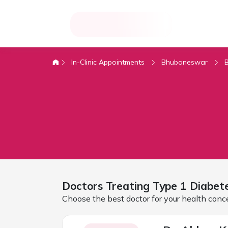
In-Clinic Appointments
Bhubaneswar
Doctors Treating
Type 1 Diabet
Choose the best doctor for your health conc