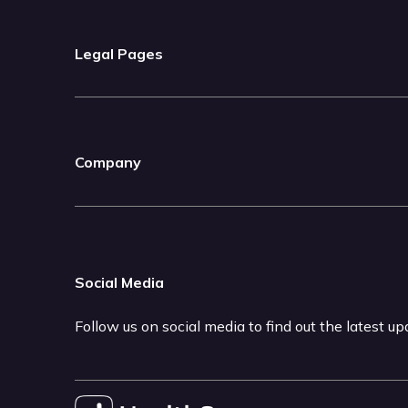
Legal Pages
Company
Social Media
Follow us on social media to find out the latest u