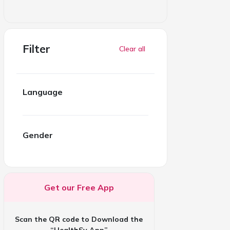
Filter
Clear all
Language
Gender
Get our Free App
Scan the QR code to Download the
“HealthSy App”