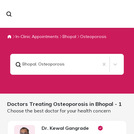
In-Clinic Appointments
Bhopal
Osteoporosis
Bhopal
,
Osteoporosis
Doctors Treating
Osteoporosis in
Bhopal
- 1
Choose the best doctor for your health concern
Dr. Kewal Gangrade