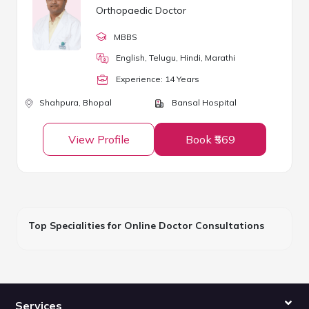
Orthopaedic Doctor
MBBS
English, Telugu, Hindi, Marathi
Experience:
14
Year
s
Shahpura,
Bhopal
Bansal Hospital
View Profile
Book ₹569
Top Specialities for Online Doctor Consultations
Services