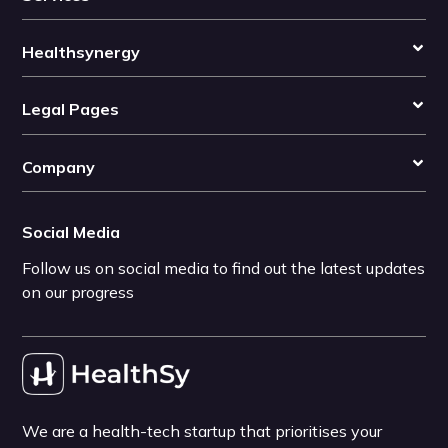
Healthsynergy
Legal Pages
Company
Social Media
Follow us on social media to find out the latest updates
on our progress
We are a health-tech startup that prioritises your