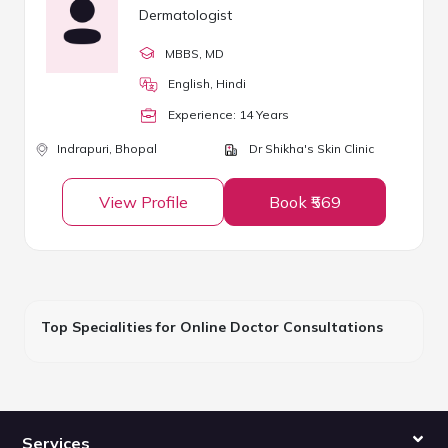
Dermatologist
MBBS
, MD
English, Hindi
Experience:
14
Year
s
Indrapuri,
Bhopal
Dr Shikha's Skin Clinic
View Profile
Book ₹569
Top Specialities for Online Doctor Consultations
Services