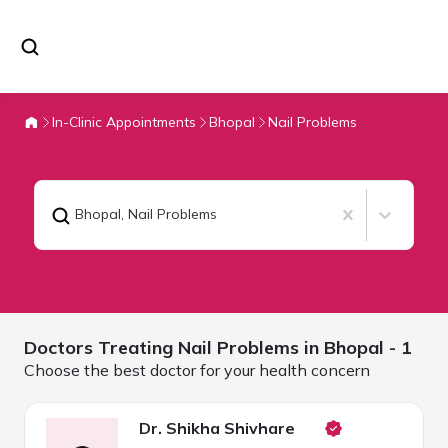
In-Clinic Appointments
Bhopal
Nail Problems
Bhopal
,
Nail Problems
Doctors Treating
Nail Problems in
Bhopal
- 1
Choose the best doctor for your health concern
Dr. Shikha Shivhare