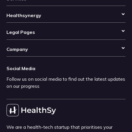
Healthsynergy
Legal Pages
Company
Social Media
Follow us on social media to find out the latest updates
on our progress
We are a health-tech startup that prioritises your