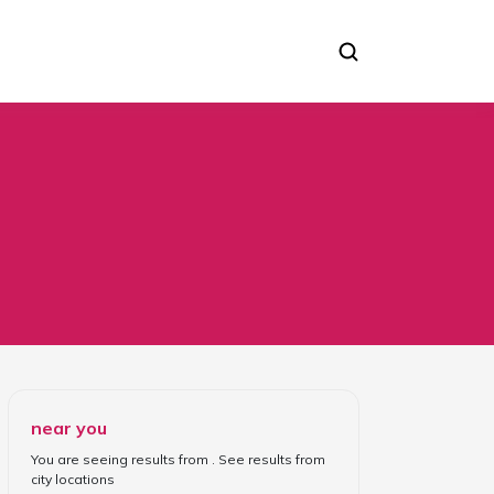
near you
You are seeing results from
. See results from
city locations