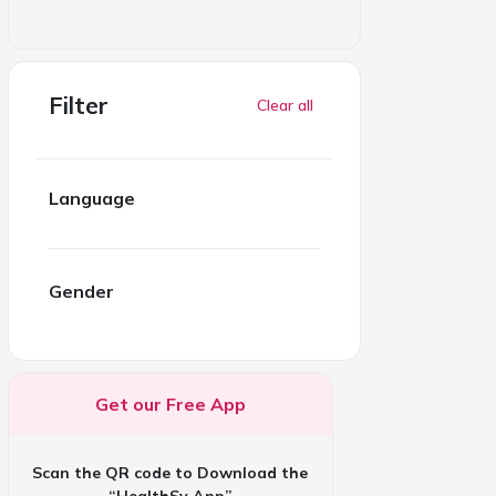
Filter
Clear all
Language
Gender
Get our Free App
Scan the QR code to Download the
“HealthSy App”