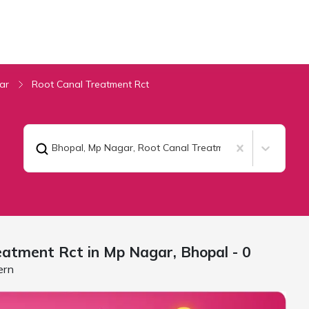
ar
Root Canal Treatment Rct
Bhopal, Mp Nagar
,
Root Canal Treatment Rct
eatment Rct in Mp Nagar,
Bhopal
- 0
ern