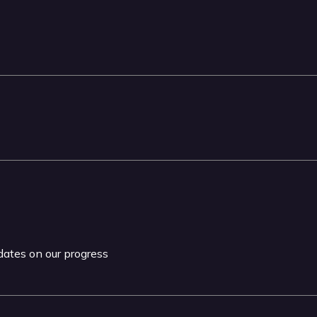
pdates on our progress