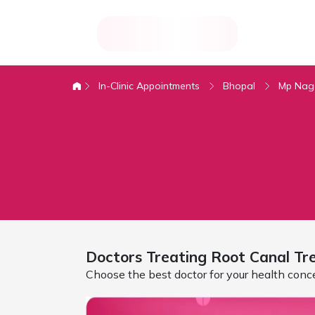
In-Clinic Appointments
Bhopal
Mp Nag
Doctors Treating
Root Canal Tr
Choose the best doctor for your health conc