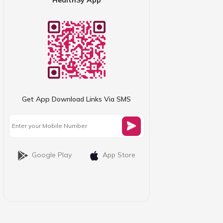
Get App Download Links Via SMS
Google Play
App Store