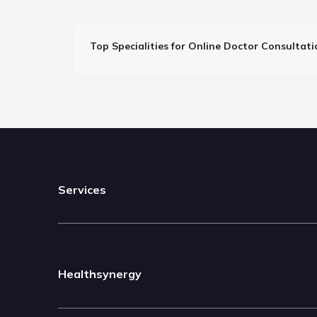
Top Specialities for Online Doctor Consultati
Services
Healthsynergy