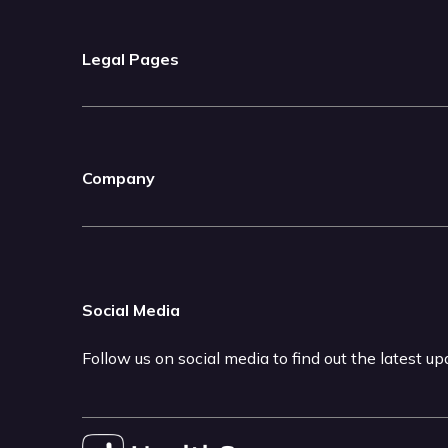
Legal Pages
Company
Social Media
Follow us on social media to find out the latest u