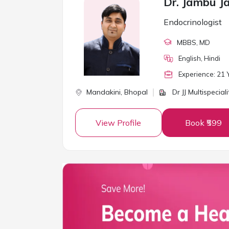
Dr. Jambu Ja
Endocrinologist
MBBS
, MD
English, Hindi
Experience:
21
Y
Mandakini,
Bhopal
Dr JJ Multispeciali
View Profile
Book ₹599