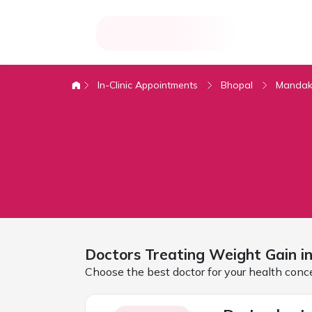
In-Clinic Appointments
Bhopal
Mandak
Doctors Treating
Weight Gain i
Choose the best doctor for your health conc