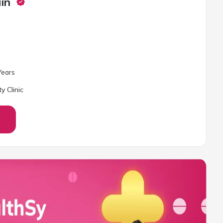
in
ear
s
ty Clinic