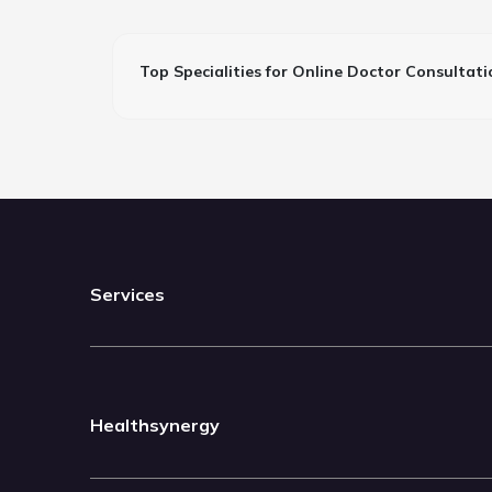
Top Specialities for Online Doctor Consultati
Services
Healthsynergy