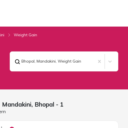
ini
Weight Gain
Bhopal, Mandakini
,
Weight Gain
n Mandakini,
Bhopal
- 1
ern