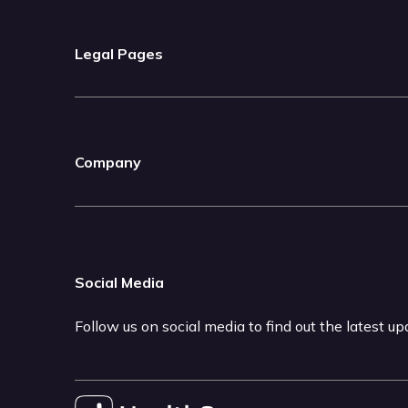
Legal Pages
Company
Social Media
Follow us on social media to find out the latest u