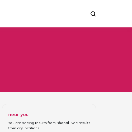
near you
You are seeing results from
Bhopal
. See results
from
city locations