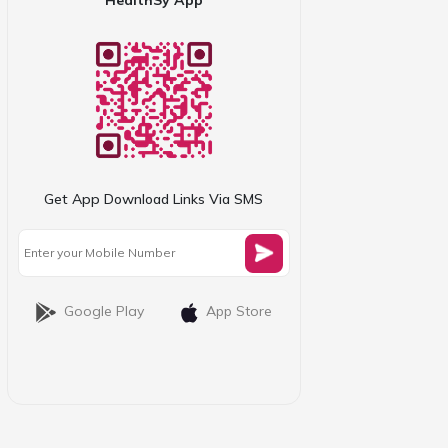
Get App Download Links Via SMS
Google Play
App Store