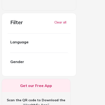
Filter
Clear all
Language
Gender
Get our Free App
Scan the QR code to Download the
“HealthSy App”