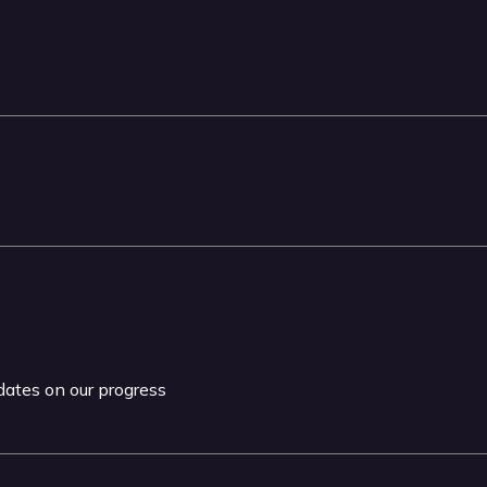
pdates on our progress