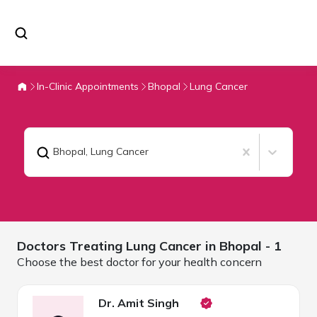
In-Clinic Appointments
Bhopal
Lung Cancer
Bhopal
,
Lung Cancer
Doctors Treating
Lung Cancer in
Bhopal
- 1
Choose the best doctor for your health concern
Dr. Amit Singh