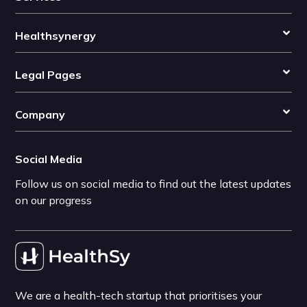
Healthsynergy
Legal Pages
Company
Social Media
Follow us on social media to find out the latest updates
on our progress
We are a health-tech startup that prioritises your