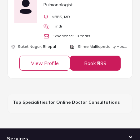
Pulmonologist
MBBS
, MD
Hindi
Experience:
13
Year
s
Saket Nagar,
Bhopal
Shree Multispeciality Hospital
View Profile
Book ₹899
Top Specialities for Online Doctor Consultations
Services