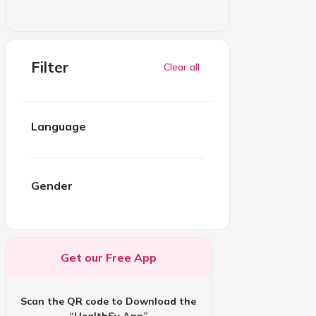
Filter
Clear all
Language
Gender
Get our Free App
Scan the QR code to Download the
“HealthSy App”