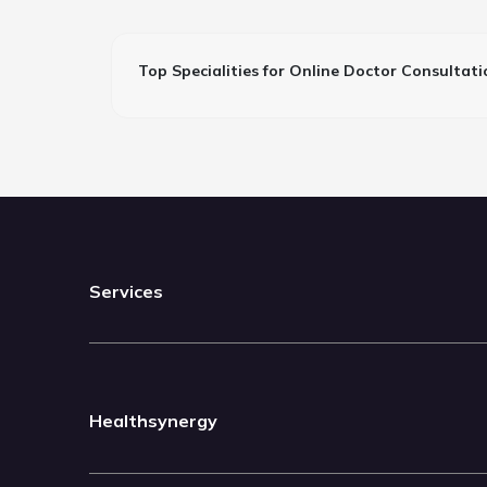
Top Specialities for Online Doctor Consultati
Services
Healthsynergy