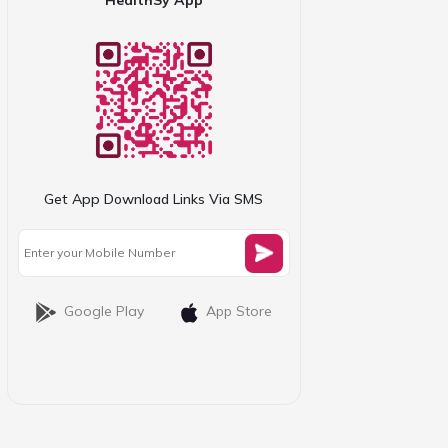
Get App Download Links Via SMS
Google Play
App Store