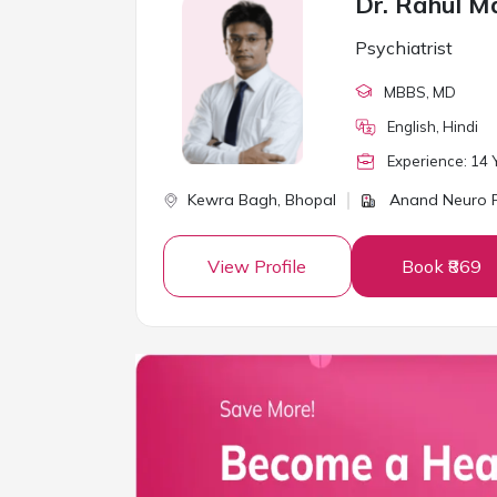
Dr. Rahul M
Psychiatrist
MBBS
, MD
English, Hindi
Experience:
14
Y
Kewra Bagh,
Bhopal
Anand Neuro P
View Profile
Book ₹869