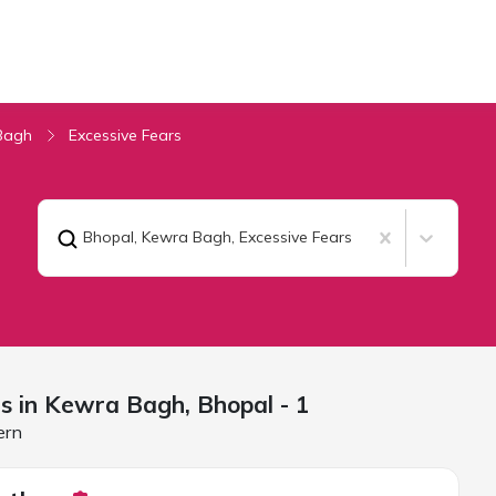
Bagh
Excessive Fears
Bhopal, Kewra Bagh
,
Excessive Fears
rs in Kewra Bagh,
Bhopal
- 1
ern