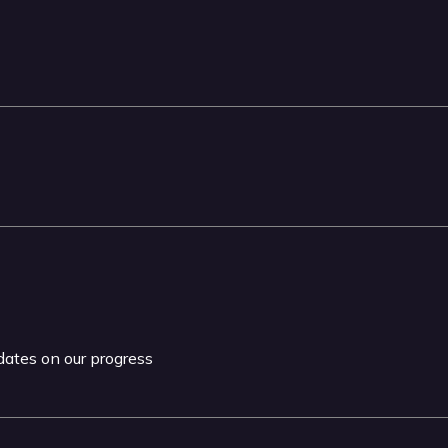
pdates on our progress