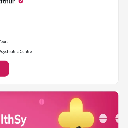
athur
ear
s
sychiatric Centre