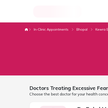
In-Clinic Appointments
Bhopal
Kewra 
Doctors Treating
Excessive Fea
Choose the best doctor for your health conc