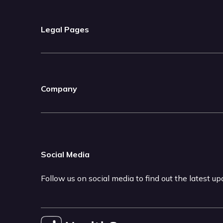
Legal Pages
Company
Social Media
Follow us on social media to find out the latest u