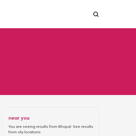
near you
You are seeing results from
Bhopal
. See results
from
city locations