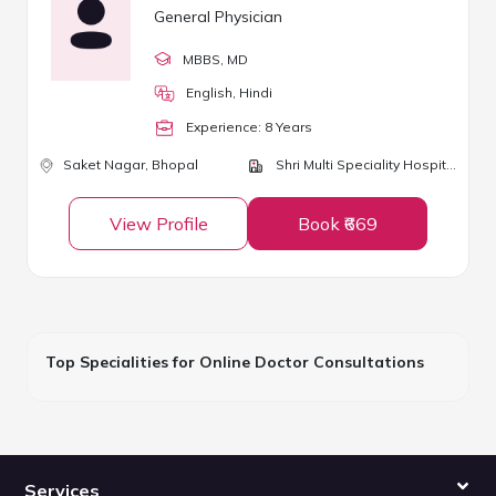
General Physician
MBBS
, MD
English, Hindi
Experience:
8
Year
s
Saket Nagar,
Bhopal
Shri Multi Speciality Hospital
View Profile
Book ₹669
Top Specialities for Online Doctor Consultations
Services