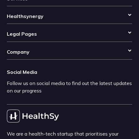
Healthsynergy
Legal Pages
Company
Social Media
Follow us on social media to find out the latest updates
on our progress
We are a health-tech startup that prioritises your