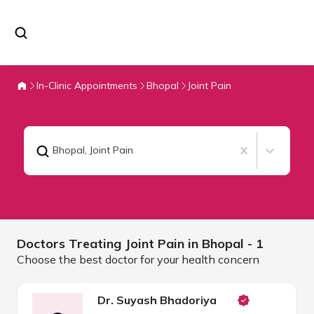
In-Clinic Appointments
Bhopal
Joint Pain
Bhopal
,
Joint Pain
Doctors Treating
Joint Pain in
Bhopal
- 1
Choose the best doctor for your health concern
Dr. Suyash Bhadoriya